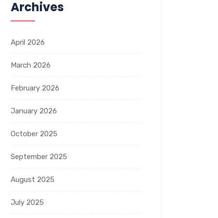
Archives
April 2026
March 2026
February 2026
January 2026
October 2025
September 2025
August 2025
July 2025