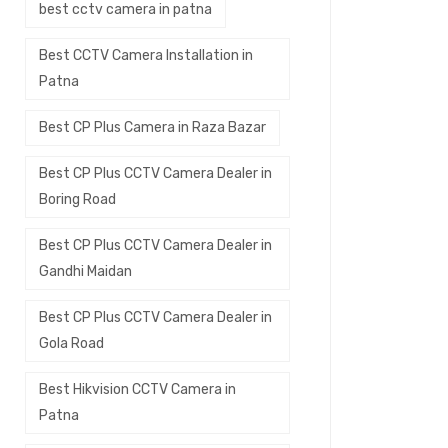
best cctv camera in patna
Best CCTV Camera Installation in
Patna
Best CP Plus Camera in Raza Bazar
Best CP Plus CCTV Camera Dealer in
Boring Road
Best CP Plus CCTV Camera Dealer in
Gandhi Maidan
Best CP Plus CCTV Camera Dealer in
Gola Road
Best Hikvision CCTV Camera in
Patna