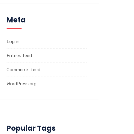
Meta
Log in
Entries feed
Comments feed
WordPress.org
Popular Tags