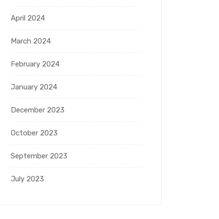
April 2024
March 2024
February 2024
January 2024
December 2023
October 2023
September 2023
July 2023