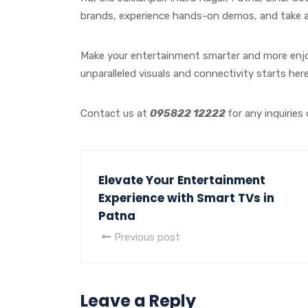
brands, experience hands-on demos, and take ad
Make your entertainment smarter and more enjoy
unparalleled visuals and connectivity starts here
Contact us at
095822 12222
for any inquiries
Elevate Your Entertainment
Experience with Smart TVs in
Patna
Previous post
Leave a Reply