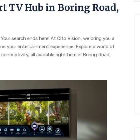
t TV Hub in Boring Road,
Your search ends here! At Cito Vision, we bring you a
ine your entertainment experience. Explore a world of
onnectivity, all available right here in Boring Road,