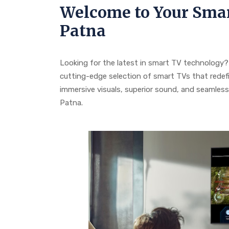
Welcome to Your Smar
Patna
Looking for the latest in smart TV technology? 
cutting-edge selection of smart TVs that redef
immersive visuals, superior sound, and seamless c
Patna.