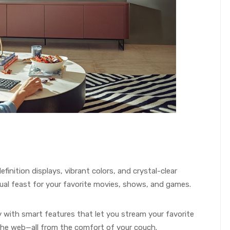
-definition displays, vibrant colors, and crystal-clear
ual feast for your favorite movies, shows, and games.
 with smart features that let you stream your favorite
the web—all from the comfort of your couch.