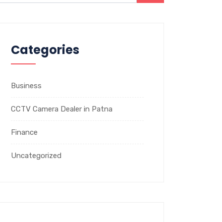
Categories
Business
CCTV Camera Dealer in Patna
Finance
Uncategorized