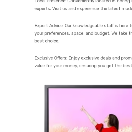
Local Presence: Conveniently located in Borin
experts. Visit us and experience the latest mode
Expert Advice: Our knowledgeable staff is here 
your preferences, space, and budget. We take t
best choice.
Exclusive Offers: Enjoy exclusive deals and pro
value for your money, ensuring you get the bes