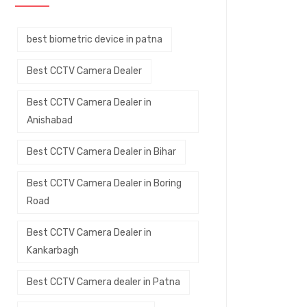
best biometric device in patna
Best CCTV Camera Dealer
Best CCTV Camera Dealer in
Anishabad
Best CCTV Camera Dealer in Bihar
Best CCTV Camera Dealer in Boring
Road
Best CCTV Camera Dealer in
Kankarbagh
Best CCTV Camera dealer in Patna