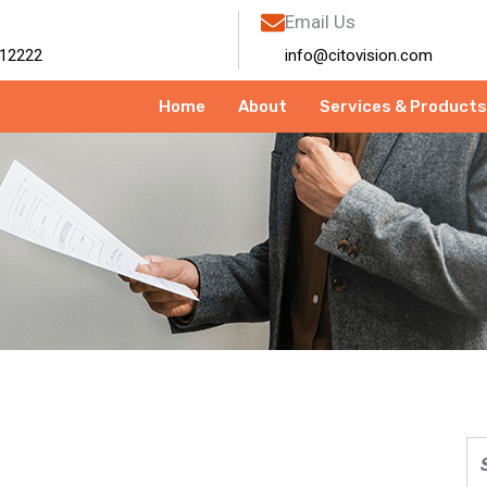
Email Us
12222
info@citovision.com
Home
About
Services & Products