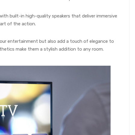
ith built-in high-quality speakers that deliver immersive
art of the action.
our entertainment but also add a touch of elegance to
thetics make them a stylish addition to any room.