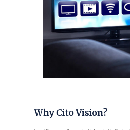
Why Cito Vision?