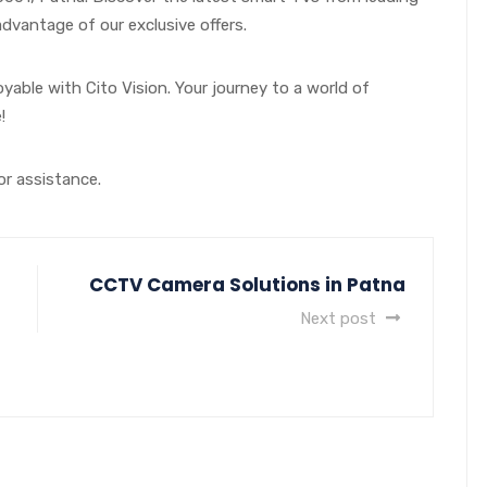
vantage of our exclusive offers.
able with Cito Vision. Your journey to a world of
!
 or assistance.
CCTV Camera Solutions in Patna
Next post