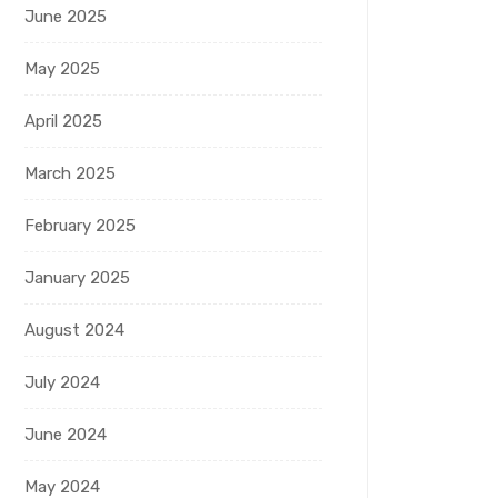
June 2025
May 2025
April 2025
March 2025
February 2025
January 2025
August 2024
July 2024
June 2024
May 2024