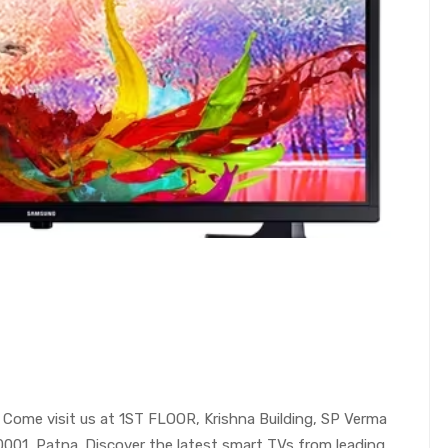
Come visit us at 1ST FLOOR, Krishna Building, SP Verma
00001, Patna. Discover the latest smart TVs from leading