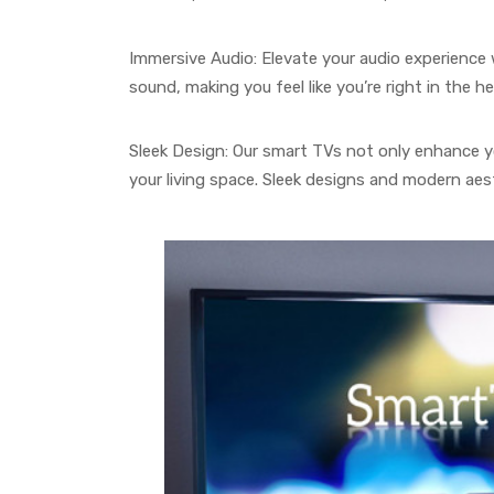
Immersive Audio: Elevate your audio experience w
sound, making you feel like you’re right in the he
Sleek Design: Our smart TVs not only enhance y
your living space. Sleek designs and modern aes