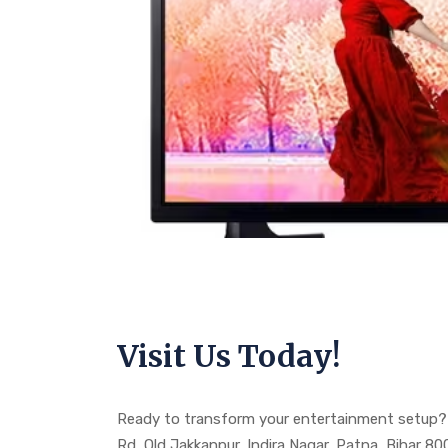
Visit Us Today!
Ready to transform your entertainment setup? 
Rd, Old Jakkanpur, Indira Nagar, Patna, Bihar 8