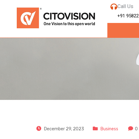
Call Us
+91 95822
CitoVision
December 29, 2023
Business
0