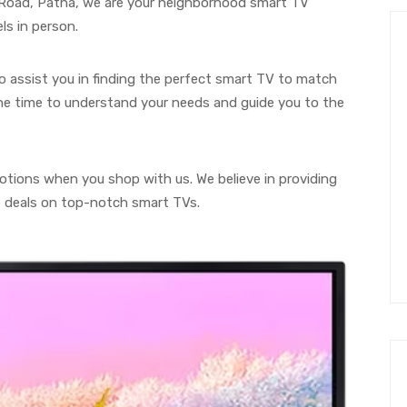
g Road, Patna, we are your neighborhood smart TV
ls in person.
to assist you in finding the perfect smart TV to match
he time to understand your needs and guide you to the
motions when you shop with us. We believe in providing
t deals on top-notch smart TVs.