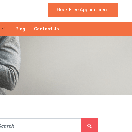
Book Free Appointment
Blog
Contact Us