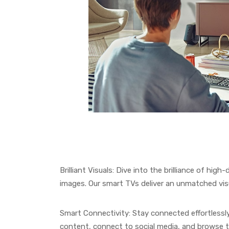
Brilliant Visuals: Dive into the brilliance of high
images. Our smart TVs deliver an unmatched vis
Smart Connectivity: Stay connected effortlessly
content, connect to social media, and browse 