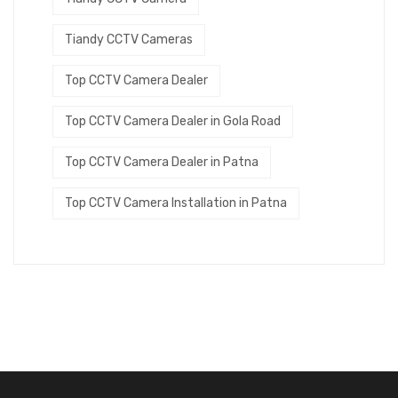
Tiandy CCTV Cameras
Top CCTV Camera Dealer
Top CCTV Camera Dealer in Gola Road
Top CCTV Camera Dealer in Patna
Top CCTV Camera Installation in Patna