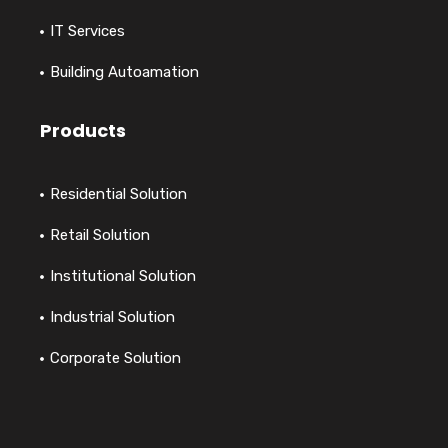
IT Services
Building Autoamation
Products
Residential Solution
Retail Solution
Institutional Solution
Industrial Solution
Corporate Solution