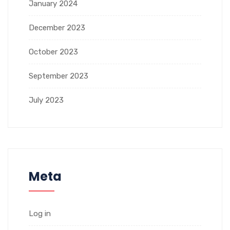
January 2024
December 2023
October 2023
September 2023
July 2023
Meta
Log in