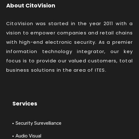
About CitoVision
CitoVision was started in the year 2011 with a
vision to empower companies and retail chains
with high-end electronic security. As a premier
information technology integrator, our key
focus is to provide our valued customers, total
business solutions in the area of ITES.
Services
Security Surevelliance
Audio Visual