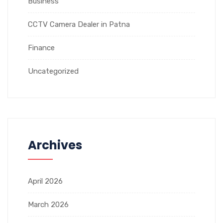
Business
CCTV Camera Dealer in Patna
Finance
Uncategorized
Archives
April 2026
March 2026