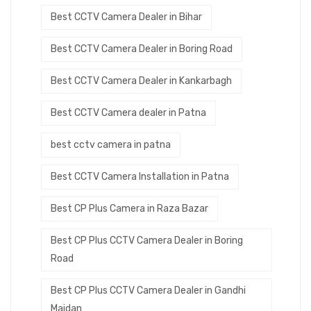
Best CCTV Camera Dealer in Bihar
Best CCTV Camera Dealer in Boring Road
Best CCTV Camera Dealer in Kankarbagh
Best CCTV Camera dealer in Patna
best cctv camera in patna
Best CCTV Camera Installation in Patna
Best CP Plus Camera in Raza Bazar
Best CP Plus CCTV Camera Dealer in Boring
Road
Best CP Plus CCTV Camera Dealer in Gandhi
Maidan