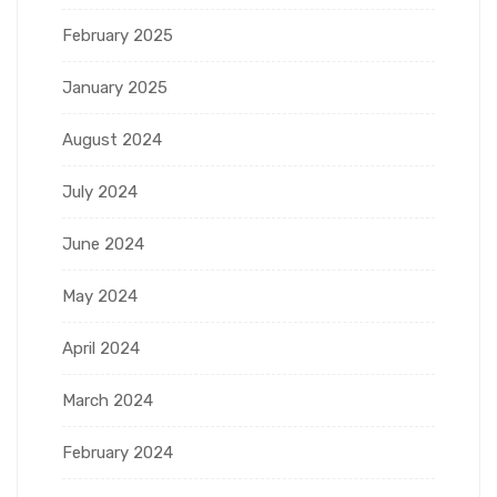
February 2025
January 2025
August 2024
July 2024
June 2024
May 2024
April 2024
March 2024
February 2024