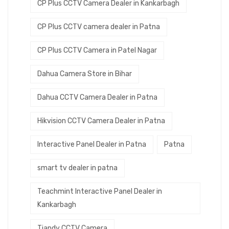
CP Plus CCTV Camera Dealer in Kankarbagh
CP Plus CCTV camera dealer in Patna
CP Plus CCTV Camera in Patel Nagar
Dahua Camera Store in Bihar
Dahua CCTV Camera Dealer in Patna
Hikvision CCTV Camera Dealer in Patna
Interactive Panel Dealer in Patna
Patna
smart tv dealer in patna
Teachmint Interactive Panel Dealer in
Kankarbagh
Tiandy CCTV Camera