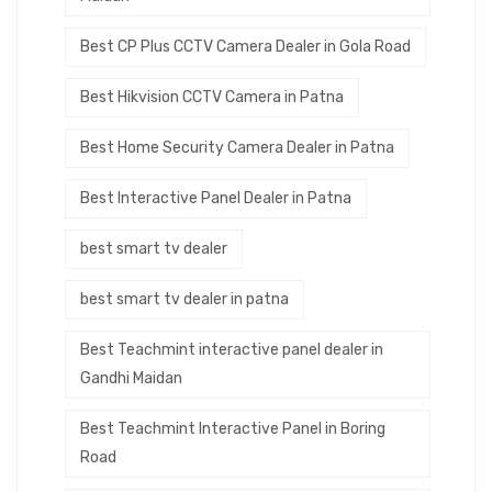
Best CP Plus CCTV Camera Dealer in Gola Road
Best Hikvision CCTV Camera in Patna
Best Home Security Camera Dealer in Patna
Best Interactive Panel Dealer in Patna
best smart tv dealer
best smart tv dealer in patna
Best Teachmint interactive panel dealer in
Gandhi Maidan
Best Teachmint Interactive Panel in Boring
Road