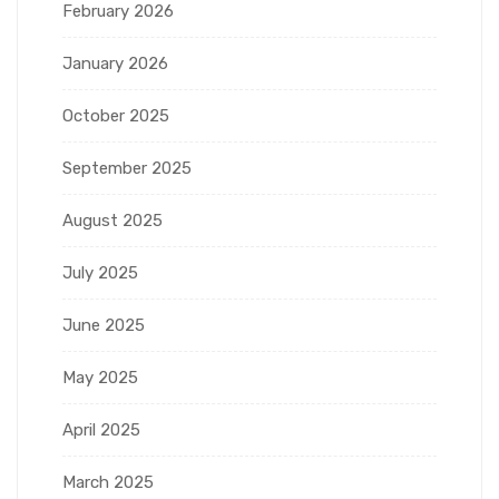
February 2026
January 2026
October 2025
September 2025
August 2025
July 2025
June 2025
May 2025
April 2025
March 2025