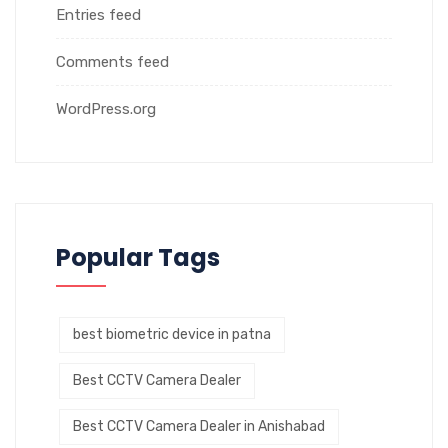
Entries feed
Comments feed
WordPress.org
Popular Tags
best biometric device in patna
Best CCTV Camera Dealer
Best CCTV Camera Dealer in Anishabad