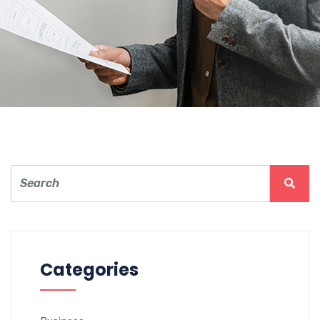
Electronics Article
Surveillance
Categories