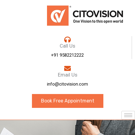
Call Us
+91 9582212222
Email Us
info@citovision.com
Book Free Appointment