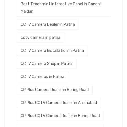
Best Teachmint Interactive Panel in Gandhi
Maidan
CCTV Camera Dealer in Patna
cctv camera in patna
CCTV Camera Installation in Patna
CCTV Camera Shop in Patna
CCTV Cameras in Patna
CP Plus Camera Dealer in Boring Road
CP Plus CCTV Camera Dealer in Anishabad
CP Plus CCTV Camera Dealer in Boring Road