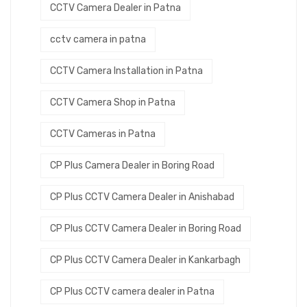
CCTV Camera Dealer in Patna
cctv camera in patna
CCTV Camera Installation in Patna
CCTV Camera Shop in Patna
CCTV Cameras in Patna
CP Plus Camera Dealer in Boring Road
CP Plus CCTV Camera Dealer in Anishabad
CP Plus CCTV Camera Dealer in Boring Road
CP Plus CCTV Camera Dealer in Kankarbagh
CP Plus CCTV camera dealer in Patna