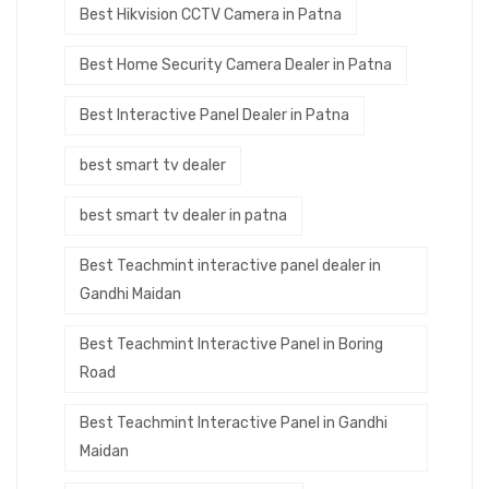
Best Hikvision CCTV Camera in Patna
Best Home Security Camera Dealer in Patna
Best Interactive Panel Dealer in Patna
best smart tv dealer
best smart tv dealer in patna
Best Teachmint interactive panel dealer in
Gandhi Maidan
Best Teachmint Interactive Panel in Boring
Road
Best Teachmint Interactive Panel in Gandhi
Maidan