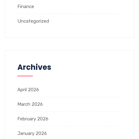
Finance
Uncategorized
Archives
April 2026
March 2026
February 2026
January 2026