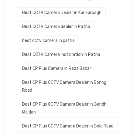
Best CCTV Camera Dealer in Kankarbagh
Best CCTV Camera dealer in Patna
best cctv camera in patna
Best CCTV Camera Installation in Patna
Best CP Plus Camera in Raza Bazar
Best CP Plus CCTV Camera Dealer in Boring
Road
Best CP Plus CCTV Camera Dealer in Gandhi
Maidan
Best CP Plus CCTV Camera Dealer in Gola Road