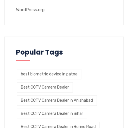
WordPress.org
Popular Tags
best biometric device in patna
Best CCTV Camera Dealer
Best CCTV Camera Dealer in Anishabad
Best CCTV Camera Dealer in Bihar
Best CCTV Camera Dealer in Boring Road