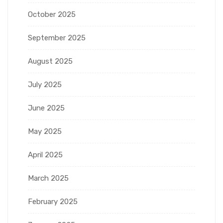
October 2025
September 2025
August 2025
July 2025
June 2025
May 2025
April 2025
March 2025
February 2025