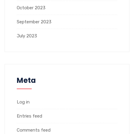
October 2023
September 2023
July 2023
Meta
Log in
Entries feed
Comments feed