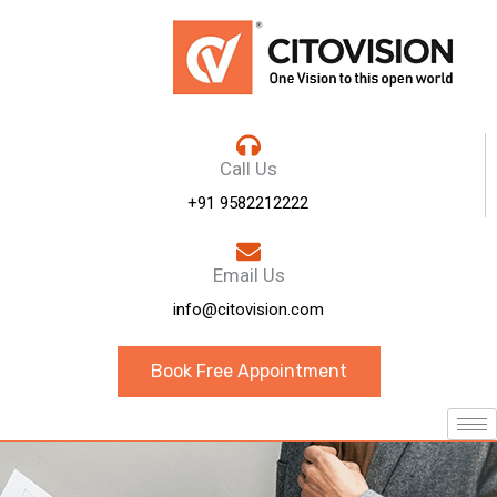
Call Us
+91 9582212222
Email Us
info@citovision.com
Book Free Appointment