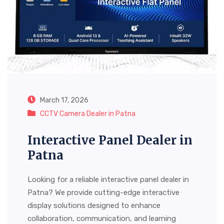
March 17, 2026
CCTV Camera Dealer in Patna
Interactive Panel Dealer in
Patna
Looking for a reliable interactive panel dealer in
Patna? We provide cutting-edge interactive
display solutions designed to enhance
collaboration, communication, and learning