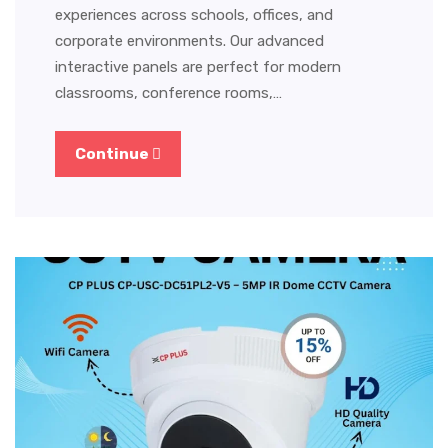
experiences across schools, offices, and
corporate environments. Our advanced
interactive panels are perfect for modern
classrooms, conference rooms,…
Continue