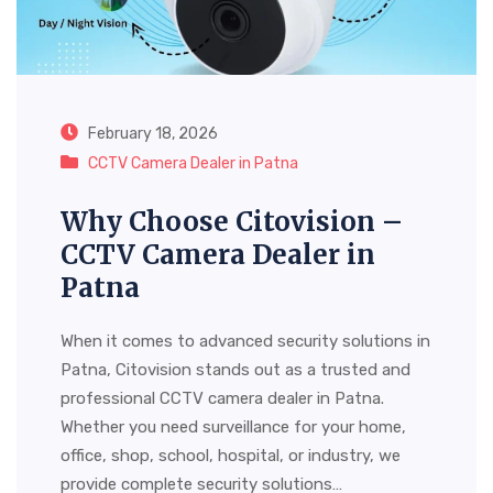
February 18, 2026
CCTV Camera Dealer in Patna
Why Choose Citovision –
CCTV Camera Dealer in
Patna
When it comes to advanced security solutions in
Patna, Citovision stands out as a trusted and
professional CCTV camera dealer in Patna.
Whether you need surveillance for your home,
office, shop, school, hospital, or industry, we
provide complete security solutions…