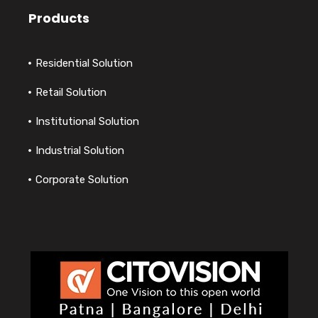
Products
Residential Solution
Retail Solution
Institutional Solution
Industrial Solution
Corporate Solution