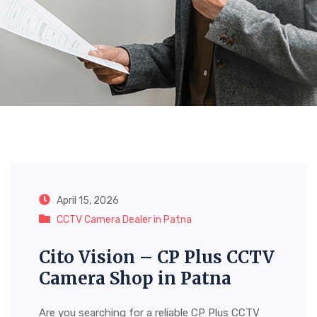
Category:
CCTV Camera
Dealer In Patna
April 15, 2026
CCTV Camera Dealer in Patna
Cito Vision – CP Plus CCTV
Camera Shop in Patna
Are you searching for a reliable CP Plus CCTV