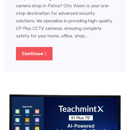
camera shop in Patna? Cito Vision is your one-
stop destination for advanced security
solutions. We specialize in providing high-quality
CP Plus CCTV cameras, ensuring complete
safety for your home, office, shop,…
Continue