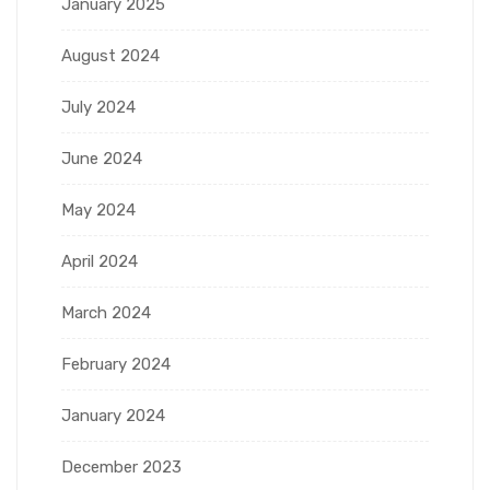
January 2025
August 2024
July 2024
June 2024
May 2024
April 2024
March 2024
February 2024
January 2024
December 2023