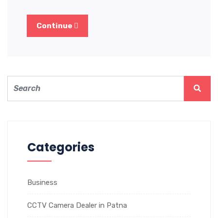
Continue
Categories
Business
CCTV Camera Dealer in Patna