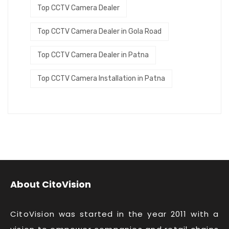
Top CCTV Camera Dealer
Top CCTV Camera Dealer in Gola Road
Top CCTV Camera Dealer in Patna
Top CCTV Camera Installation in Patna
About CitoVision
CitoVision was started in the year 2011 with a