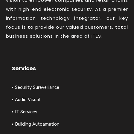
vision to empower companies and retail chains
with high-end electronic security. As a premier
information technology integrator, our key
focus is to provide our valued customers, total
business solutions in the area of ITES.
Services
Security Surevelliance
Audio Visual
IT Services
Building Autoamation