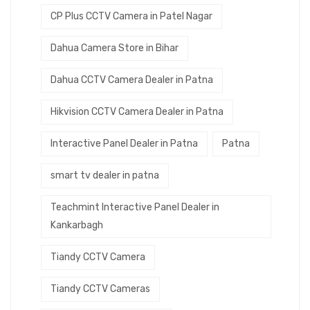
CP Plus CCTV Camera in Patel Nagar
Dahua Camera Store in Bihar
Dahua CCTV Camera Dealer in Patna
Hikvision CCTV Camera Dealer in Patna
Interactive Panel Dealer in Patna
Patna
smart tv dealer in patna
Teachmint Interactive Panel Dealer in
Kankarbagh
Tiandy CCTV Camera
Tiandy CCTV Cameras