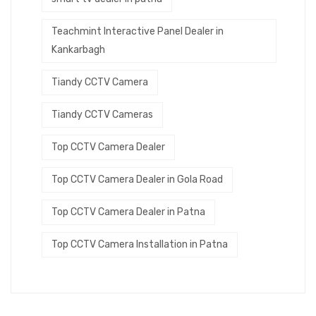
Teachmint Interactive Panel Dealer in
Kankarbagh
Tiandy CCTV Camera
Tiandy CCTV Cameras
Top CCTV Camera Dealer
Top CCTV Camera Dealer in Gola Road
Top CCTV Camera Dealer in Patna
Top CCTV Camera Installation in Patna