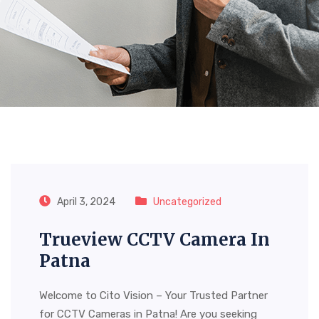
Month:
April 2024
April 3, 2024
Uncategorized
Trueview CCTV Camera In
Patna
Welcome to Cito Vision – Your Trusted Partner
for CCTV Cameras in Patna! Are you seeking