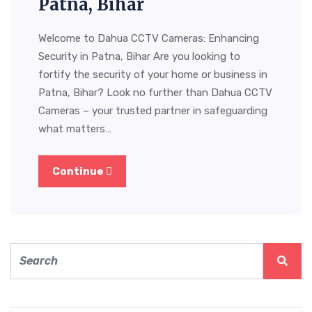
Patna, Bihar
Welcome to Dahua CCTV Cameras: Enhancing
Security in Patna, Bihar Are you looking to
fortify the security of your home or business in
Patna, Bihar? Look no further than Dahua CCTV
Cameras – your trusted partner in safeguarding
what matters…
Continue