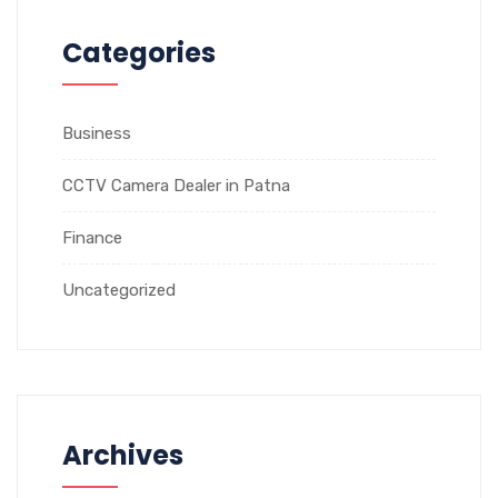
Categories
Business
CCTV Camera Dealer in Patna
Finance
Uncategorized
Archives