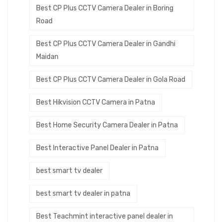
Best CP Plus CCTV Camera Dealer in Boring
Road
Best CP Plus CCTV Camera Dealer in Gandhi
Maidan
Best CP Plus CCTV Camera Dealer in Gola Road
Best Hikvision CCTV Camera in Patna
Best Home Security Camera Dealer in Patna
Best Interactive Panel Dealer in Patna
best smart tv dealer
best smart tv dealer in patna
Best Teachmint interactive panel dealer in