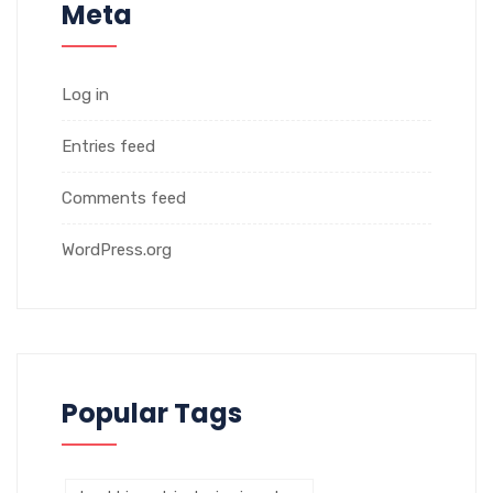
Meta
Log in
Entries feed
Comments feed
WordPress.org
Popular Tags