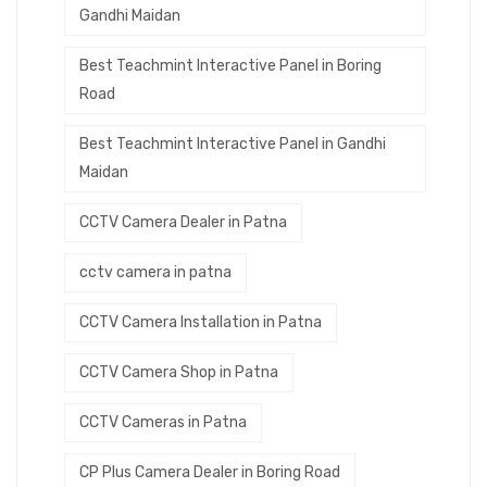
Gandhi Maidan
Best Teachmint Interactive Panel in Boring
Road
Best Teachmint Interactive Panel in Gandhi
Maidan
CCTV Camera Dealer in Patna
cctv camera in patna
CCTV Camera Installation in Patna
CCTV Camera Shop in Patna
CCTV Cameras in Patna
CP Plus Camera Dealer in Boring Road