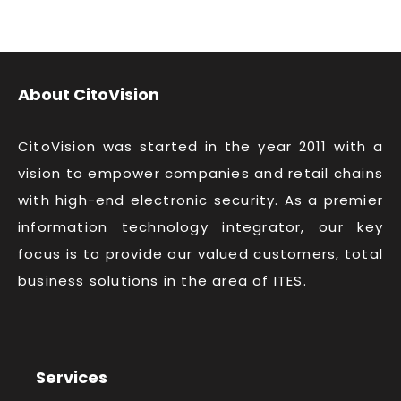
About CitoVision
CitoVision was started in the year 2011 with a
vision to empower companies and retail chains
with high-end electronic security. As a premier
information technology integrator, our key
focus is to provide our valued customers, total
business solutions in the area of ITES.
Services