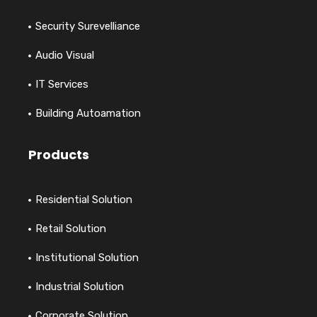
Security Surevelliance
Audio Visual
IT Services
Building Autoamation
Products
Residential Solution
Retail Solution
Institutional Solution
Industrial Solution
Corporate Solution