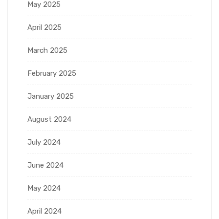
May 2025
April 2025
March 2025
February 2025
January 2025
August 2024
July 2024
June 2024
May 2024
April 2024