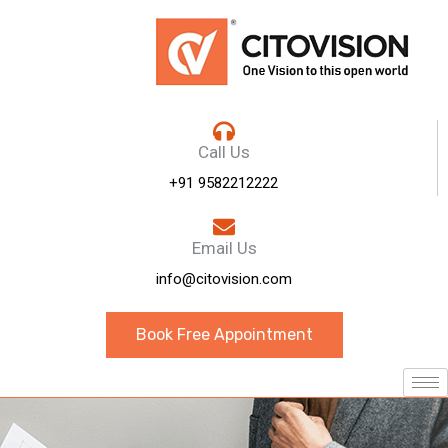
Call Us
+91 9582212222
Email Us
info@citovision.com
Book Free Appointment