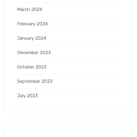
March 2024
February 2024
January 2024
December 2023
October 2023
September 2023
July 2023