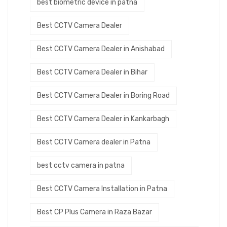
best biometric device in patna
Best CCTV Camera Dealer
Best CCTV Camera Dealer in Anishabad
Best CCTV Camera Dealer in Bihar
Best CCTV Camera Dealer in Boring Road
Best CCTV Camera Dealer in Kankarbagh
Best CCTV Camera dealer in Patna
best cctv camera in patna
Best CCTV Camera Installation in Patna
Best CP Plus Camera in Raza Bazar