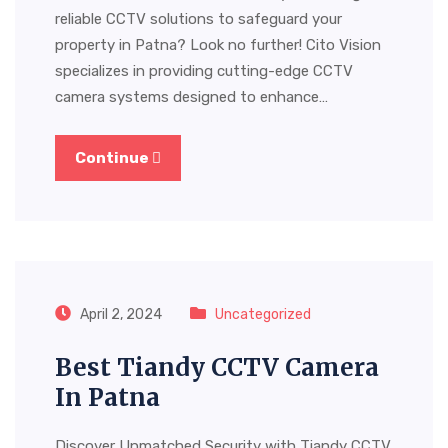
reliable CCTV solutions to safeguard your
property in Patna? Look no further! Cito Vision
specializes in providing cutting-edge CCTV
camera systems designed to enhance…
Continue
April 2, 2024
Uncategorized
Best Tiandy CCTV Camera
In Patna
Discover Unmatched Security with Tiandy CCTV