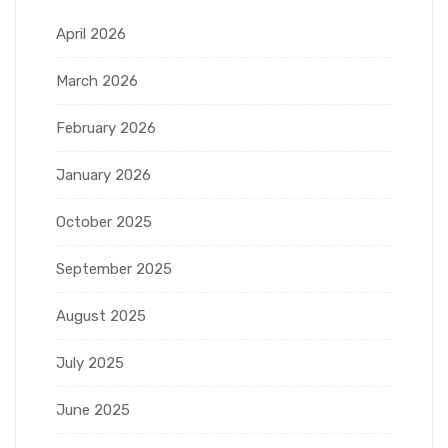
April 2026
March 2026
February 2026
January 2026
October 2025
September 2025
August 2025
July 2025
June 2025