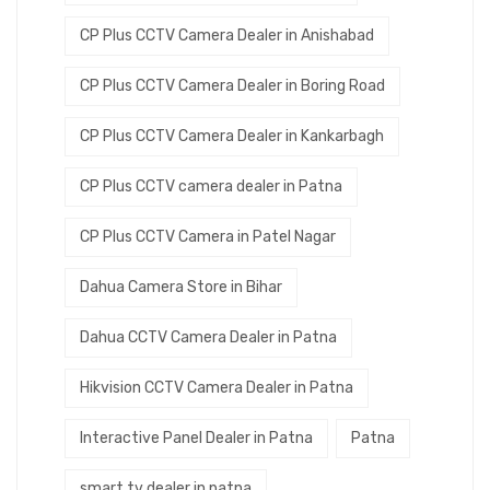
CP Plus CCTV Camera Dealer in Anishabad
CP Plus CCTV Camera Dealer in Boring Road
CP Plus CCTV Camera Dealer in Kankarbagh
CP Plus CCTV camera dealer in Patna
CP Plus CCTV Camera in Patel Nagar
Dahua Camera Store in Bihar
Dahua CCTV Camera Dealer in Patna
Hikvision CCTV Camera Dealer in Patna
Interactive Panel Dealer in Patna
Patna
smart tv dealer in patna