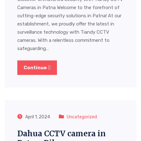
Cameras in Patna Welcome to the forefront of
cutting-edge security solutions in Patna! At our
establishment, we proudly offer the latest in
surveillance technology with Tiandy CCTV
cameras. With a relentless commitment to
safeguarding…
Continue
April 1, 2024
Uncategorized
Dahua CCTV camera in