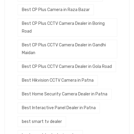
Best CP Plus Camera in Raza Bazar
Best CP Plus CCTV Camera Dealer in Boring
Road
Best CP Plus CCTV Camera Dealer in Gandhi
Maidan
Best CP Plus CCTV Camera Dealer in Gola Road
Best Hikvision CCTV Camera in Patna
Best Home Security Camera Dealer in Patna
Best Interactive Panel Dealer in Patna
best smart tv dealer