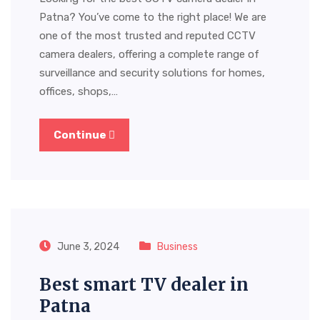
Patna? You’ve come to the right place! We are
one of the most trusted and reputed CCTV
camera dealers, offering a complete range of
surveillance and security solutions for homes,
offices, shops,…
Continue
June 3, 2024
Business
Best smart TV dealer in
Patna