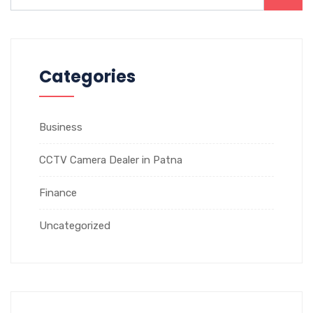
Categories
Business
CCTV Camera Dealer in Patna
Finance
Uncategorized