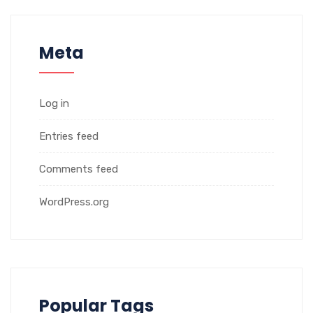
Meta
Log in
Entries feed
Comments feed
WordPress.org
Popular Tags