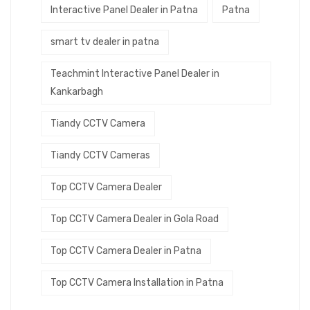
Interactive Panel Dealer in Patna
Patna
smart tv dealer in patna
Teachmint Interactive Panel Dealer in
Kankarbagh
Tiandy CCTV Camera
Tiandy CCTV Cameras
Top CCTV Camera Dealer
Top CCTV Camera Dealer in Gola Road
Top CCTV Camera Dealer in Patna
Top CCTV Camera Installation in Patna