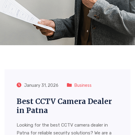
Tag:
Smart Tv Dealer In
Patna
January 31, 2026
Business
Best CCTV Camera Dealer
in Patna
Looking for the best CCTV camera dealer in
Patna for reliable security solutions? We are a