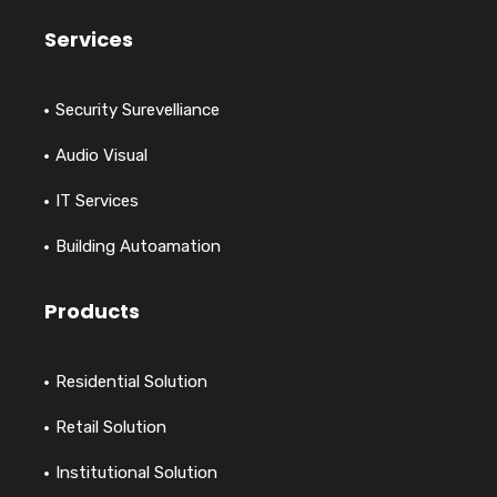
Services
Security Surevelliance
Audio Visual
IT Services
Building Autoamation
Products
Residential Solution
Retail Solution
Institutional Solution