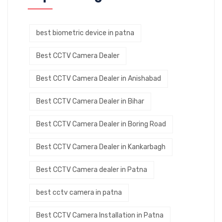
best biometric device in patna
Best CCTV Camera Dealer
Best CCTV Camera Dealer in Anishabad
Best CCTV Camera Dealer in Bihar
Best CCTV Camera Dealer in Boring Road
Best CCTV Camera Dealer in Kankarbagh
Best CCTV Camera dealer in Patna
best cctv camera in patna
Best CCTV Camera Installation in Patna