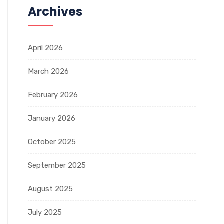
Archives
April 2026
March 2026
February 2026
January 2026
October 2025
September 2025
August 2025
July 2025