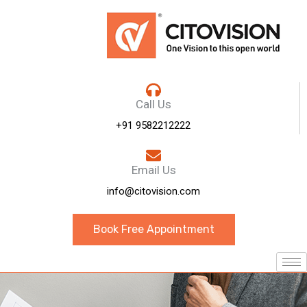
Call Us
+91 9582212222
Email Us
info@citovision.com
Book Free Appointment