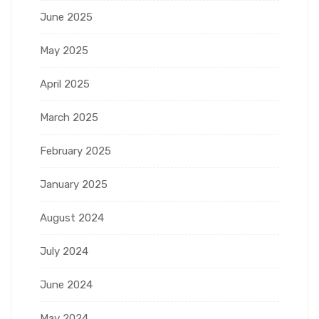
June 2025
May 2025
April 2025
March 2025
February 2025
January 2025
August 2024
July 2024
June 2024
May 2024