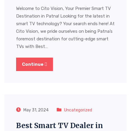
Welcome to Cito Vision, Your Premier Smart TV
Destination in Patna! Looking for the latest in
smart TV technology? Your search ends here! At
Cito Vision, we pride ourselves on being Patna’s
foremost destination for cutting-edge smart
TVs with Best…
Continue
May 31, 2024
Uncategorized
Best Smart TV Dealer in