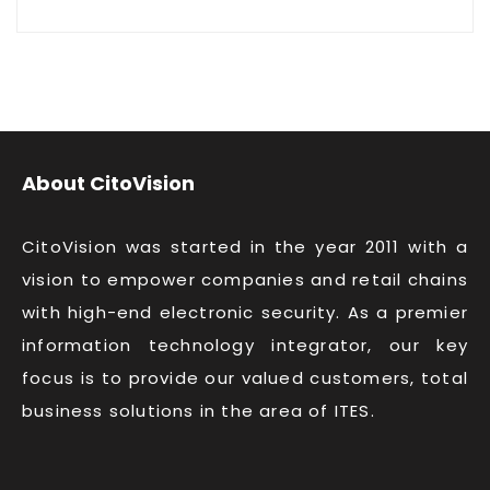
About CitoVision
CitoVision was started in the year 2011 with a
vision to empower companies and retail chains
with high-end electronic security. As a premier
information technology integrator, our key
focus is to provide our valued customers, total
business solutions in the area of ITES.