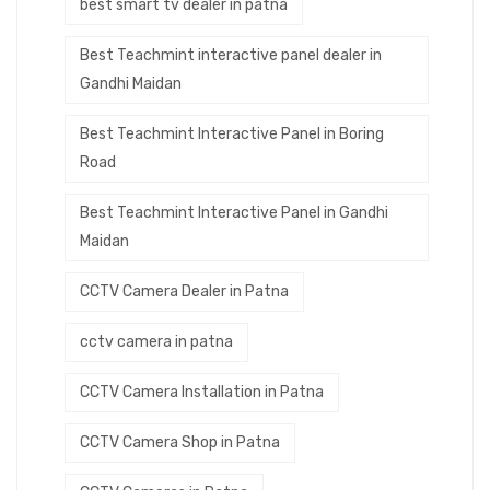
best smart tv dealer in patna
Best Teachmint interactive panel dealer in
Gandhi Maidan
Best Teachmint Interactive Panel in Boring
Road
Best Teachmint Interactive Panel in Gandhi
Maidan
CCTV Camera Dealer in Patna
cctv camera in patna
CCTV Camera Installation in Patna
CCTV Camera Shop in Patna