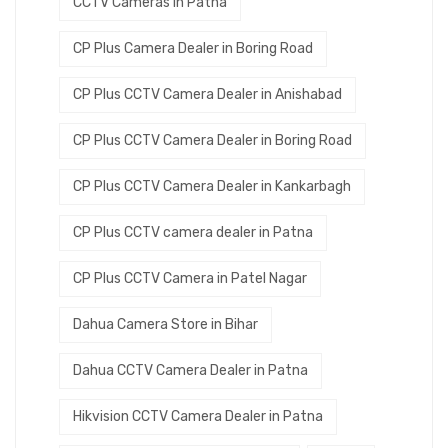
CCTV Cameras in Patna
CP Plus Camera Dealer in Boring Road
CP Plus CCTV Camera Dealer in Anishabad
CP Plus CCTV Camera Dealer in Boring Road
CP Plus CCTV Camera Dealer in Kankarbagh
CP Plus CCTV camera dealer in Patna
CP Plus CCTV Camera in Patel Nagar
Dahua Camera Store in Bihar
Dahua CCTV Camera Dealer in Patna
Hikvision CCTV Camera Dealer in Patna