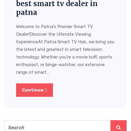
best smart tv dealer in
patna
Welcome to Patna’s Premier Smart TV
Dealer!Discover the Ultimate Viewing
ExperienceAt Patna Smart TV Hub, we bring you
the latest and greatest in smart television
technology. Whether you’re a movie buff, sports
enthusiast, or binge-watcher, our extensive
range of smart…
Continue