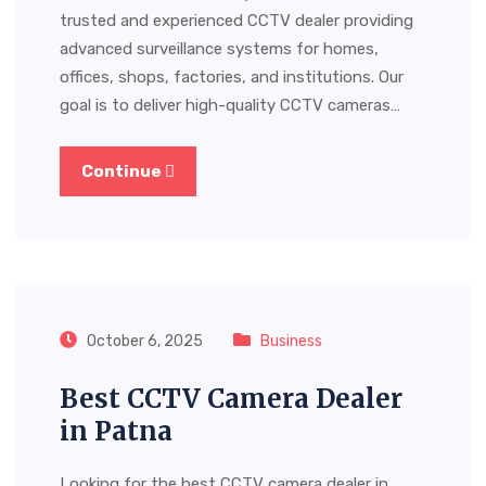
trusted and experienced CCTV dealer providing
advanced surveillance systems for homes,
offices, shops, factories, and institutions. Our
goal is to deliver high-quality CCTV cameras…
Continue
October 6, 2025
Business
Best CCTV Camera Dealer
in Patna
Looking for the best CCTV camera dealer in