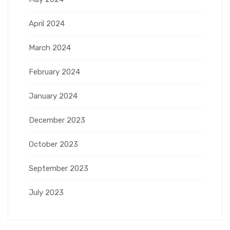
April 2024
March 2024
February 2024
January 2024
December 2023
October 2023
September 2023
July 2023