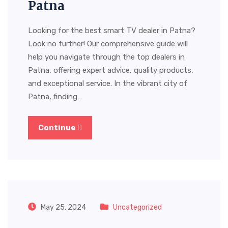
Patna
Looking for the best smart TV dealer in Patna?
Look no further! Our comprehensive guide will
help you navigate through the top dealers in
Patna, offering expert advice, quality products,
and exceptional service. In the vibrant city of
Patna, finding…
Continue
May 25, 2024
Uncategorized