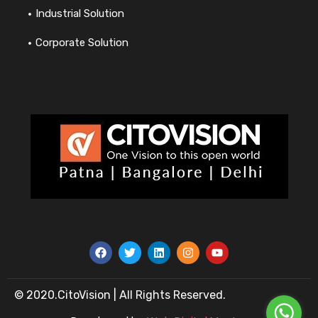
Industrial Solution
Corporate Solution
© 2020.CitoVision | All Rights Reserved.