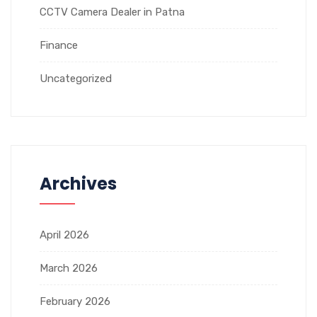
CCTV Camera Dealer in Patna
Finance
Uncategorized
Archives
April 2026
March 2026
February 2026