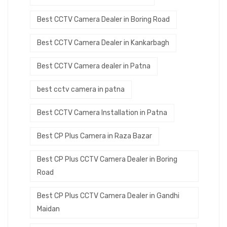
Best CCTV Camera Dealer in Boring Road
Best CCTV Camera Dealer in Kankarbagh
Best CCTV Camera dealer in Patna
best cctv camera in patna
Best CCTV Camera Installation in Patna
Best CP Plus Camera in Raza Bazar
Best CP Plus CCTV Camera Dealer in Boring
Road
Best CP Plus CCTV Camera Dealer in Gandhi
Maidan