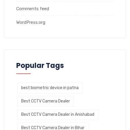
Comments feed
WordPress.org
Popular Tags
best biometric device in patna
Best CCTV Camera Dealer
Best CCTV Camera Dealer in Anishabad
Best CCTV Camera Dealer in Bihar