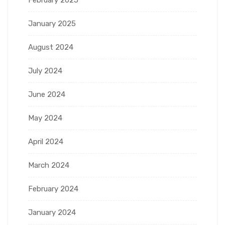
January 2025
August 2024
July 2024
June 2024
May 2024
April 2024
March 2024
February 2024
January 2024