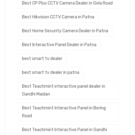
Best CP Plus CCTV Camera Dealer in Gola Road
Best Hikvision CCTV Camera in Patna
Best Home Security Camera Dealer in Patna
Best Interactive Panel Dealer in Patna
best smart tv dealer
best smart tv dealer in patna
Best Teachmint interactive panel dealer in
Gandhi Maidan
Best Teachmint Interactive Panel in Boring
Road
Best Teachmint Interactive Panel in Gandhi