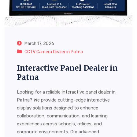
March 17, 2026
CCTV Camera Dealer in Patna
Interactive Panel Dealer in
Patna
Looking for a reliable interactive panel dealer in
Patna? We provide cutting-edge interactive
display solutions designed to enhance
collaboration, communication, and learning
experiences across schools, offices, and
corporate environments. Our advanced