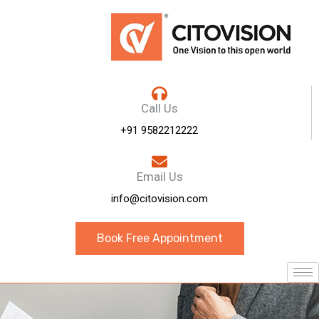
Call Us
+91 9582212222
Email Us
info@citovision.com
Book Free Appointment