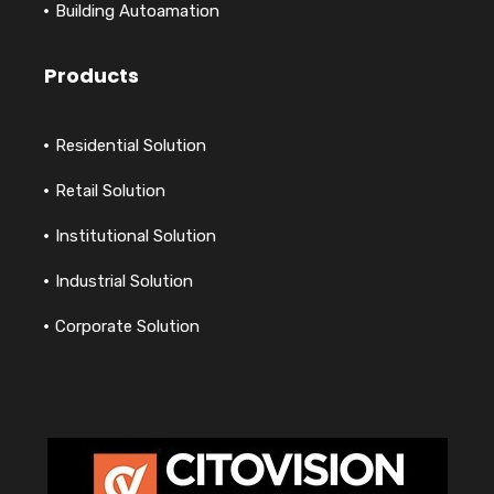
Building Autoamation
Products
Residential Solution
Retail Solution
Institutional Solution
Industrial Solution
Corporate Solution