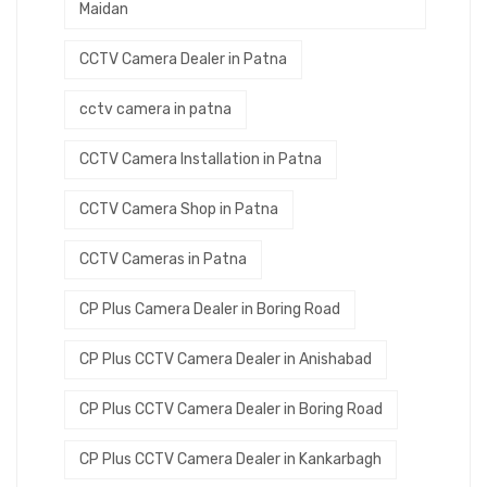
Maidan
CCTV Camera Dealer in Patna
cctv camera in patna
CCTV Camera Installation in Patna
CCTV Camera Shop in Patna
CCTV Cameras in Patna
CP Plus Camera Dealer in Boring Road
CP Plus CCTV Camera Dealer in Anishabad
CP Plus CCTV Camera Dealer in Boring Road
CP Plus CCTV Camera Dealer in Kankarbagh