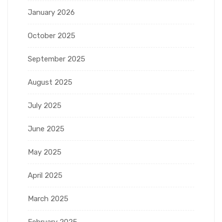
January 2026
October 2025
September 2025
August 2025
July 2025
June 2025
May 2025
April 2025
March 2025
February 2025