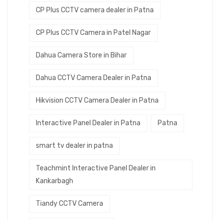
CP Plus CCTV camera dealer in Patna
CP Plus CCTV Camera in Patel Nagar
Dahua Camera Store in Bihar
Dahua CCTV Camera Dealer in Patna
Hikvision CCTV Camera Dealer in Patna
Interactive Panel Dealer in Patna
Patna
smart tv dealer in patna
Teachmint Interactive Panel Dealer in
Kankarbagh
Tiandy CCTV Camera