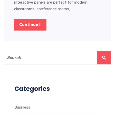
interactive panels are perfect for modern
classrooms, conference rooms,…
Continue
Categories
Business