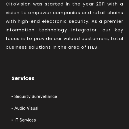
CitoVision was started in the year 2011 with a
vision to empower companies and retail chains
with high-end electronic security. As a premier
information technology integrator, our key
focus is to provide our valued customers, total
business solutions in the area of ITES.
Services
Security Surevelliance
Audio Visual
IT Services