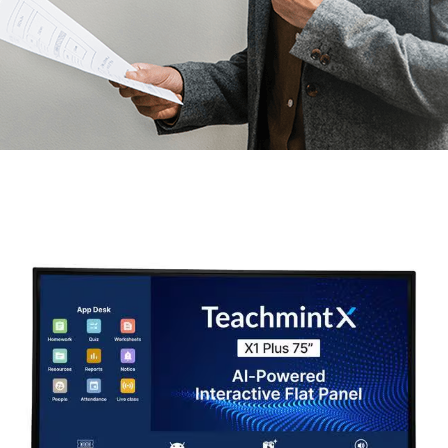
Month:
March 2026