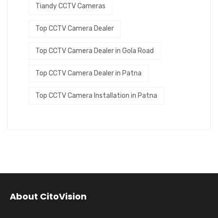
Tiandy CCTV Cameras
Top CCTV Camera Dealer
Top CCTV Camera Dealer in Gola Road
Top CCTV Camera Dealer in Patna
Top CCTV Camera Installation in Patna
About CitoVision