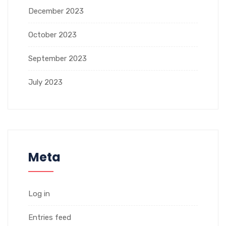
December 2023
October 2023
September 2023
July 2023
Meta
Log in
Entries feed