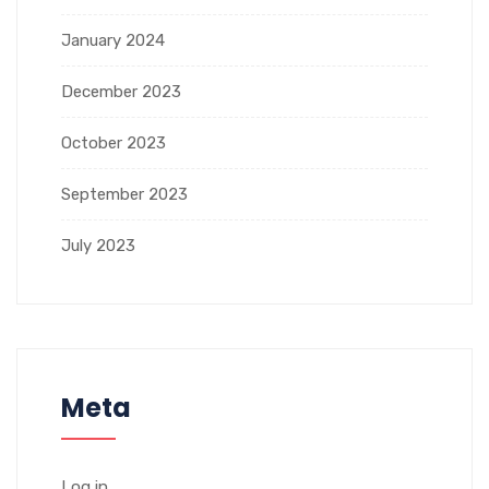
January 2024
December 2023
October 2023
September 2023
July 2023
Meta
Log in