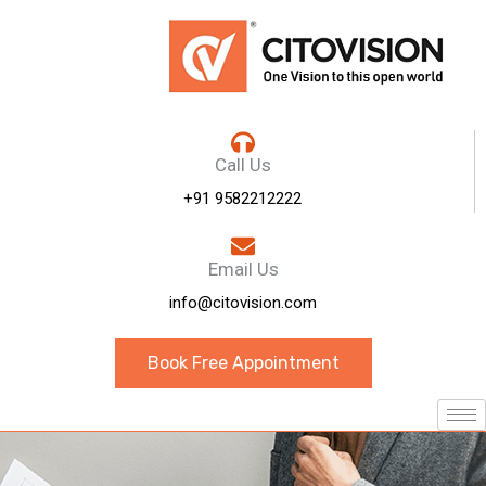
Call Us
+91 9582212222
Email Us
info@citovision.com
Book Free Appointment