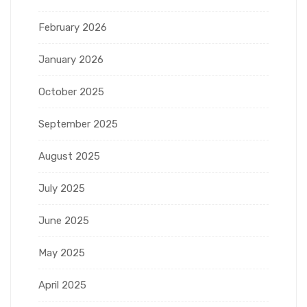
February 2026
January 2026
October 2025
September 2025
August 2025
July 2025
June 2025
May 2025
April 2025