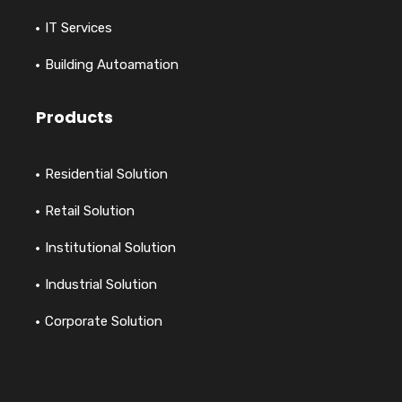
IT Services
Building Autoamation
Products
Residential Solution
Retail Solution
Institutional Solution
Industrial Solution
Corporate Solution