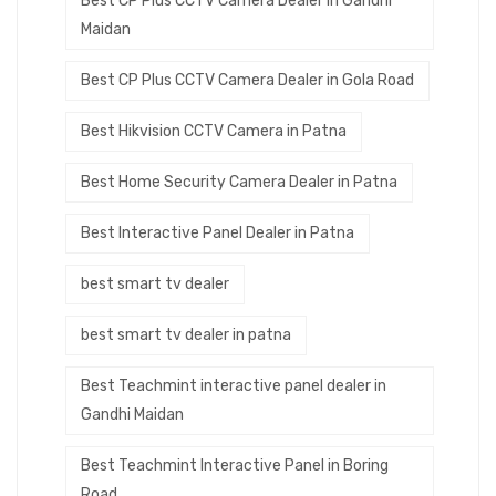
Best CP Plus CCTV Camera Dealer in Gandhi
Maidan
Best CP Plus CCTV Camera Dealer in Gola Road
Best Hikvision CCTV Camera in Patna
Best Home Security Camera Dealer in Patna
Best Interactive Panel Dealer in Patna
best smart tv dealer
best smart tv dealer in patna
Best Teachmint interactive panel dealer in
Gandhi Maidan
Best Teachmint Interactive Panel in Boring
Road