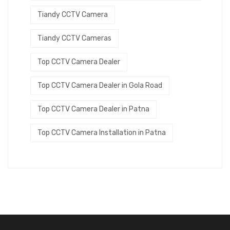
Tiandy CCTV Camera
Tiandy CCTV Cameras
Top CCTV Camera Dealer
Top CCTV Camera Dealer in Gola Road
Top CCTV Camera Dealer in Patna
Top CCTV Camera Installation in Patna