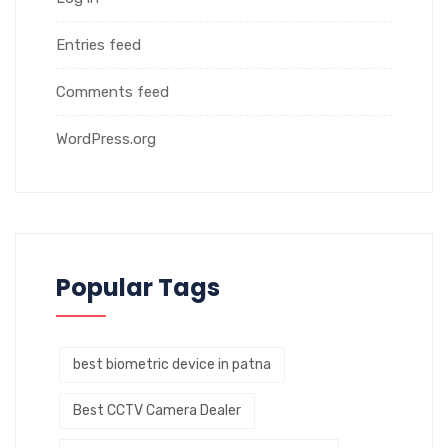
Entries feed
Comments feed
WordPress.org
Popular Tags
best biometric device in patna
Best CCTV Camera Dealer