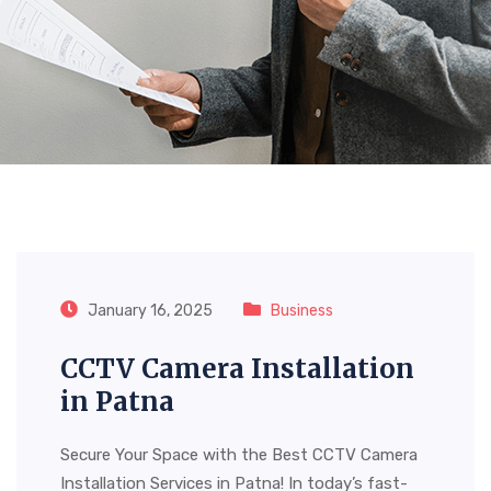
Tag:
CCTV Camera
Installation In Patna
January 16, 2025
Business
CCTV Camera Installation
in Patna
Secure Your Space with the Best CCTV Camera
Installation Services in Patna! In today’s fast-