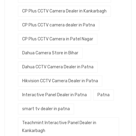
CP Plus CCTV Camera Dealer in Kankarbagh
CP Plus CCTV camera dealer in Patna
CP Plus CCTV Camera in Patel Nagar
Dahua Camera Store in Bihar
Dahua CCTV Camera Dealer in Patna
Hikvision CCTV Camera Dealer in Patna
Interactive Panel Dealer in Patna
Patna
smart tv dealer in patna
Teachmint Interactive Panel Dealer in
Kankarbagh