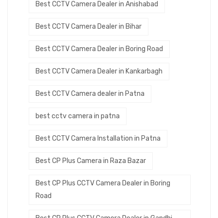
Best CCTV Camera Dealer in Anishabad
Best CCTV Camera Dealer in Bihar
Best CCTV Camera Dealer in Boring Road
Best CCTV Camera Dealer in Kankarbagh
Best CCTV Camera dealer in Patna
best cctv camera in patna
Best CCTV Camera Installation in Patna
Best CP Plus Camera in Raza Bazar
Best CP Plus CCTV Camera Dealer in Boring
Road