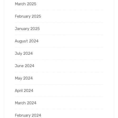
March 2025
February 2025
January 2025
August 2024
July 2024
June 2024
May 2024
April 2024
March 2024
February 2024