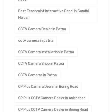
Best Teachmint Interactive Panel in Gandhi
Maidan
CCTV Camera Dealer in Patna
cctv camera in patna
CCTV Camera Installation in Patna
CCTV Camera Shop in Patna
CCTV Cameras in Patna
CP Plus Camera Dealer in Boring Road
CP Plus CCTV Camera Dealer in Anishabad
CP Plus CCTV Camera Dealer in Boring Road