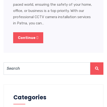
paced world, ensuring the safety of your home,
office, or business is a top priority. With our
professional CCTV camera installation services
in Patna, you can…
Continue
Categories