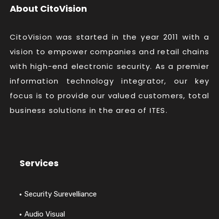
About CitoVision
CitoVision was started in the year 2011 with a
vision to empower companies and retail chains
with high-end electronic security. As a premier
information technology integrator, our key
focus is to provide our valued customers, total
business solutions in the area of ITES.
Services
Security Surevelliance
Audio Visual