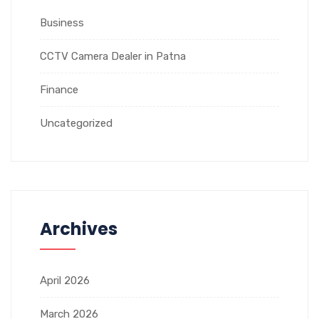
Business
CCTV Camera Dealer in Patna
Finance
Uncategorized
Archives
April 2026
March 2026