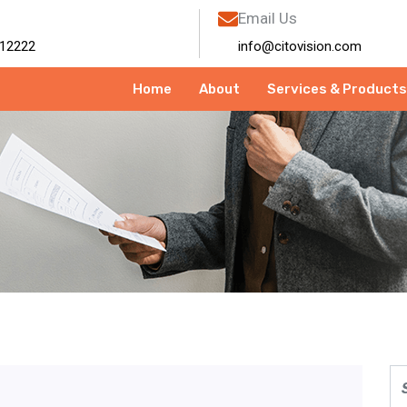
Email Us
12222
info@citovision.com
Home
About
Services & Products
mber 2025