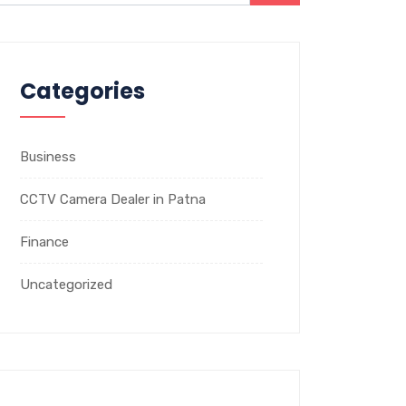
Categories
Business
CCTV Camera Dealer in Patna
Finance
Uncategorized