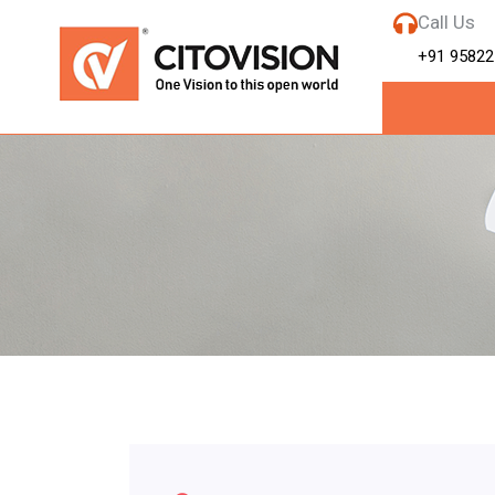
Call Us
+91 95822
Month:
Septe