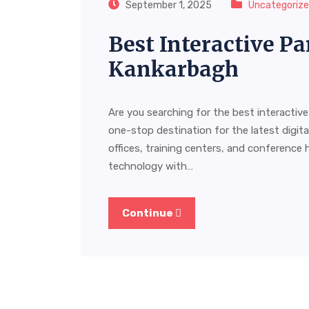
September 1, 2025
Uncategoriz
Best Interactive Pa
Kankarbagh
Are you searching for the best interactiv
one-stop destination for the latest digit
offices, training centers, and conference 
technology with…
Continue