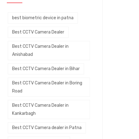
best biometric device in patna
Best CCTV Camera Dealer
Best CCTV Camera Dealer in
Anishabad
Best CCTV Camera Dealer in Bihar
Best CCTV Camera Dealer in Boring
Road
Best CCTV Camera Dealer in
Kankarbagh
Best CCTV Camera dealer in Patna