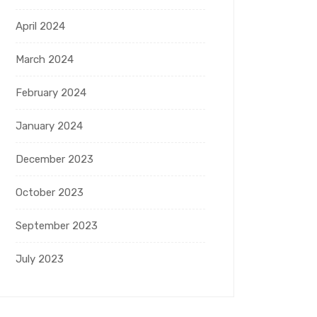
April 2024
March 2024
February 2024
January 2024
December 2023
October 2023
September 2023
July 2023