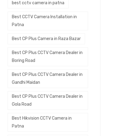
best cctv camera in patna
Best CCTV Camera Installation in
Patna
Best CP Plus Camera in Raza Bazar
Best CP Plus CCTV Camera Dealer in
Boring Road
Best CP Plus CCTV Camera Dealer in
Gandhi Maidan
Best CP Plus CCTV Camera Dealer in
Gola Road
Best Hikvision CCTV Camera in
Patna