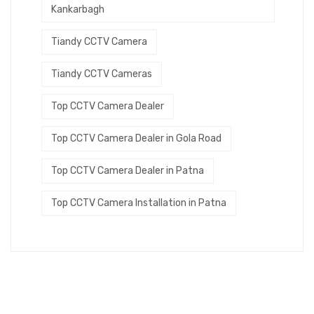
Kankarbagh
Tiandy CCTV Camera
Tiandy CCTV Cameras
Top CCTV Camera Dealer
Top CCTV Camera Dealer in Gola Road
Top CCTV Camera Dealer in Patna
Top CCTV Camera Installation in Patna