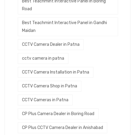
Best Teachmint Interactive Panel in Boring
Road
Best Teachmint Interactive Panel in Gandhi
Maidan
CCTV Camera Dealer in Patna
cctv camera in patna
CCTV Camera Installation in Patna
CCTV Camera Shop in Patna
CCTV Cameras in Patna
CP Plus Camera Dealer in Boring Road
CP Plus CCTV Camera Dealer in Anishabad