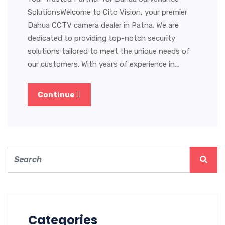
SolutionsWelcome to Cito Vision, your premier
Dahua CCTV camera dealer in Patna. We are
dedicated to providing top-notch security
solutions tailored to meet the unique needs of
our customers. With years of experience in…
Continue
Categories