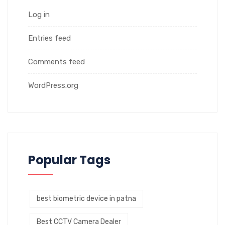
Log in
Entries feed
Comments feed
WordPress.org
Popular Tags
best biometric device in patna
Best CCTV Camera Dealer