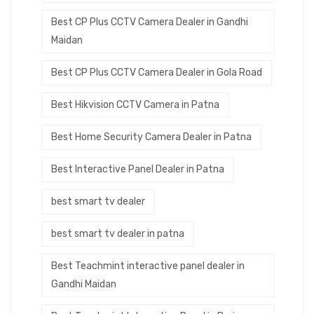
Best CP Plus CCTV Camera Dealer in Gandhi
Maidan
Best CP Plus CCTV Camera Dealer in Gola Road
Best Hikvision CCTV Camera in Patna
Best Home Security Camera Dealer in Patna
Best Interactive Panel Dealer in Patna
best smart tv dealer
best smart tv dealer in patna
Best Teachmint interactive panel dealer in
Gandhi Maidan