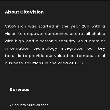
About CitoVision
CitoVision was started in the year 2011 with a
vision to empower companies and retail chains
with high-end electronic security. As a premier
information technology integrator, our key
focus is to provide our valued customers, total
business solutions in the area of ITES.
Services
Security Surevelliance