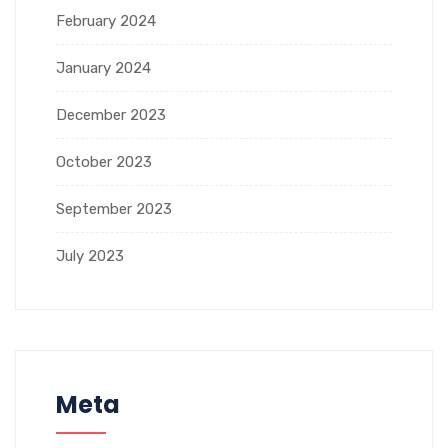
February 2024
January 2024
December 2023
October 2023
September 2023
July 2023
Meta