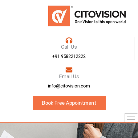
Call Us
+91 9582212222
Email Us
info@citovision.com
Book Free Appointment