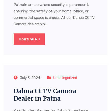
PatnaIn an era where security is paramount,
ensuring the safety of your home, office, or
commercial space is crucial. At our Dahua CCTV
Camera dealership…
Continue
July 3, 2024
Uncategorized
Dahua CCTV Camera
Dealer in Patna
Your Trusted Partner for Dahua Surveillance