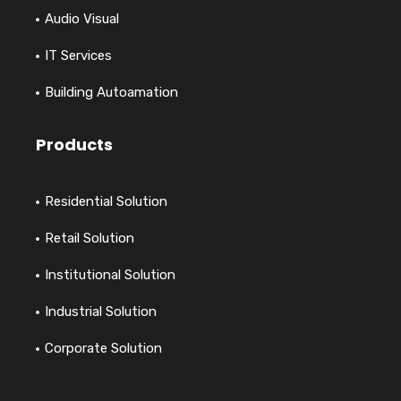
Audio Visual
IT Services
Building Autoamation
Products
Residential Solution
Retail Solution
Institutional Solution
Industrial Solution
Corporate Solution