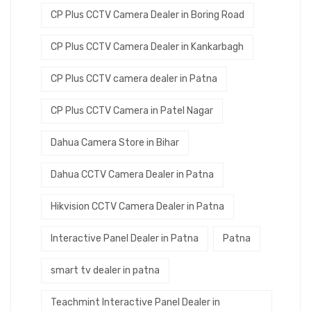
CP Plus CCTV Camera Dealer in Boring Road
CP Plus CCTV Camera Dealer in Kankarbagh
CP Plus CCTV camera dealer in Patna
CP Plus CCTV Camera in Patel Nagar
Dahua Camera Store in Bihar
Dahua CCTV Camera Dealer in Patna
Hikvision CCTV Camera Dealer in Patna
Interactive Panel Dealer in Patna
Patna
smart tv dealer in patna
Teachmint Interactive Panel Dealer in