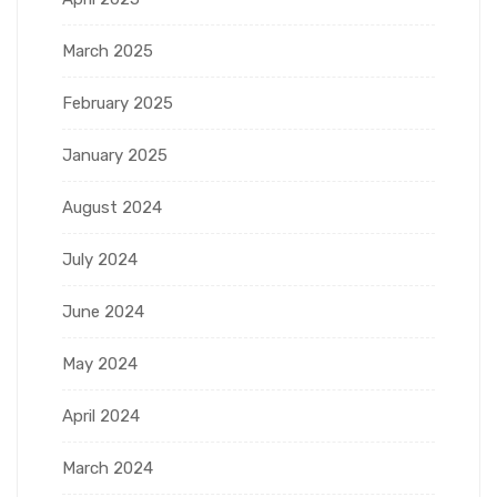
March 2025
February 2025
January 2025
August 2024
July 2024
June 2024
May 2024
April 2024
March 2024