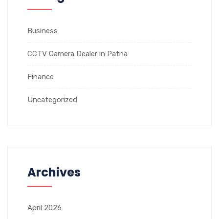
Business
CCTV Camera Dealer in Patna
Finance
Uncategorized
Archives
April 2026