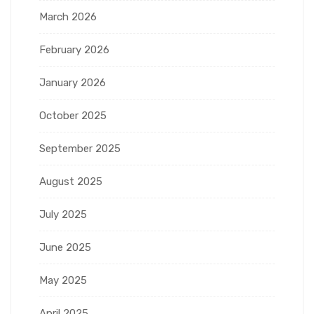
March 2026
February 2026
January 2026
October 2025
September 2025
August 2025
July 2025
June 2025
May 2025
April 2025