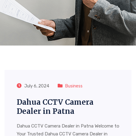
Tag:
Dahua CCTV Camera
Dealer In Patna
July 6, 2024
Business
Dahua CCTV Camera
Dealer in Patna
Dahua CCTV Camera Dealer in Patna Welcome to
Your Trusted Dahua CCTV Camera Dealer in