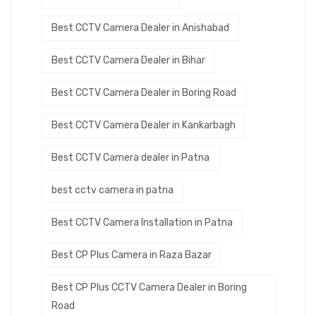
Best CCTV Camera Dealer in Anishabad
Best CCTV Camera Dealer in Bihar
Best CCTV Camera Dealer in Boring Road
Best CCTV Camera Dealer in Kankarbagh
Best CCTV Camera dealer in Patna
best cctv camera in patna
Best CCTV Camera Installation in Patna
Best CP Plus Camera in Raza Bazar
Best CP Plus CCTV Camera Dealer in Boring
Road