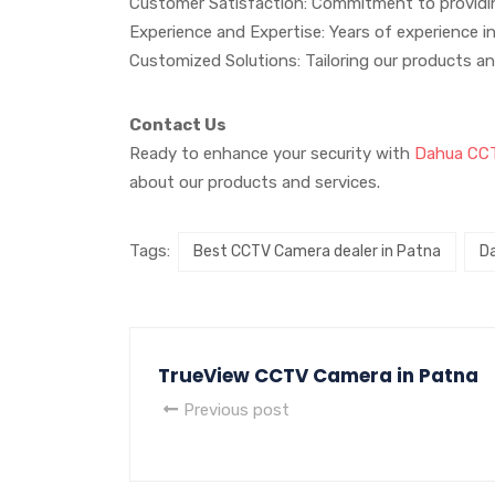
Customer Satisfaction: Commitment to providin
Experience and Expertise: Years of experience in
Customized Solutions: Tailoring our products an
Contact Us
Ready to enhance your security with
Dahua CC
about our products and services.
Tags:
Best CCTV Camera dealer in Patna
D
TrueView CCTV Camera in Patna
Previous post