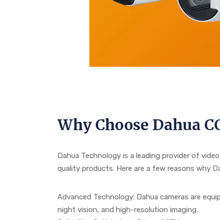
Why Choose Dahua C
Dahua Technology is a leading provider of video
quality products. Here are a few reasons why 
Advanced Technology: Dahua cameras are equipp
night vision, and high-resolution imaging.