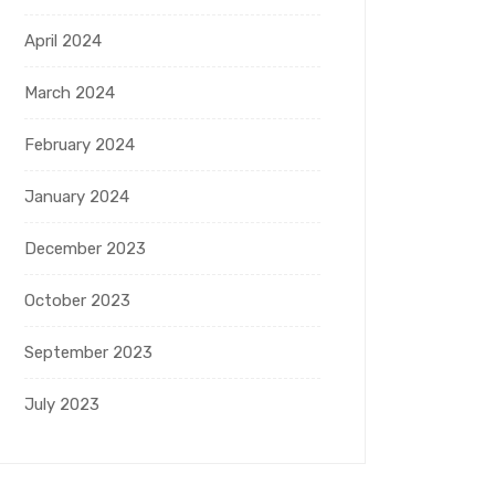
April 2024
March 2024
February 2024
January 2024
December 2023
October 2023
September 2023
July 2023