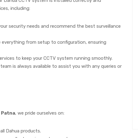
ur Dahua CCTV system is installed correctly and
ces, including:
our security needs and recommend the best surveillance
le everything from setup to configuration, ensuring
ervices to keep your CCTV system running smoothly.
eam is always available to assist you with any queries or
 Patna
, we pride ourselves on:
 all Dahua products.