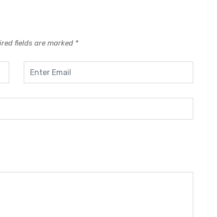
red fields are marked
*