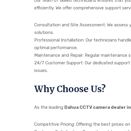
Our team of skilled technicians ensures that yo
efficiently. We offer comprehensive support servi
Consultation and Site Assessment: We assess y
solutions.
Professional Installation: Our technicians hand
optimal performance.
Maintenance and Repair: Regular maintenance s
24/7 Customer Support: Our dedicated support t
issues.
Why Choose Us?
As the leading
Dahua CCTV camera dealer in
Competitive Pricing: Offering the best prices on