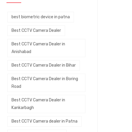
best biometric device in patna
Best CCTV Camera Dealer
Best CCTV Camera Dealer in
Anishabad
Best CCTV Camera Dealer in Bihar
Best CCTV Camera Dealer in Boring
Road
Best CCTV Camera Dealer in
Kankarbagh
Best CCTV Camera dealer in Patna