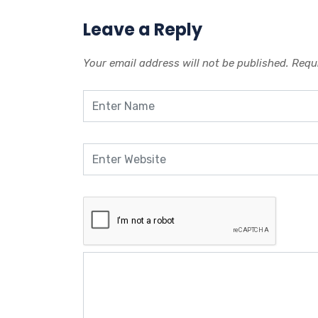
Leave a Reply
Your email address will not be published.
Requi