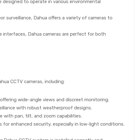
re designed to operate in various environmental
 surveillance, Dahua offers a variety of cameras to
ive interfaces, Dahua cameras are perfect for both
 Dahua CCTV cameras, including:
offering wide-angle views and discreet monitoring.
eillance with robust weatherproof designs.
with pan, tilt, and zoom capabilities.
or enhanced security, especially in low-light conditions.