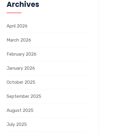
Archives
April 2026
March 2026
February 2026
January 2026
October 2025
September 2025
August 2025
July 2025