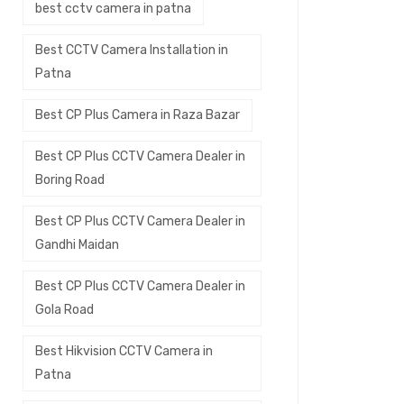
best cctv camera in patna
Best CCTV Camera Installation in
Patna
Best CP Plus Camera in Raza Bazar
Best CP Plus CCTV Camera Dealer in
Boring Road
Best CP Plus CCTV Camera Dealer in
Gandhi Maidan
Best CP Plus CCTV Camera Dealer in
Gola Road
Best Hikvision CCTV Camera in
Patna