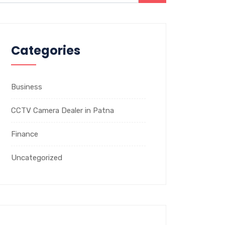
Categories
Business
CCTV Camera Dealer in Patna
Finance
Uncategorized