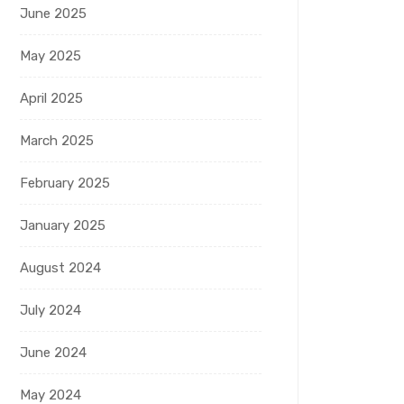
June 2025
May 2025
April 2025
March 2025
February 2025
January 2025
August 2024
July 2024
June 2024
May 2024