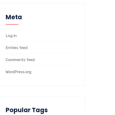
Meta
Log in
Entries feed
Comments feed
WordPress.org
Popular Tags