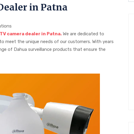
ealer in Patna
utions
V camera dealer in Patna.
We are dedicated to
 to meet the unique needs of our customers. With years
range of Dahua surveillance products that ensure the