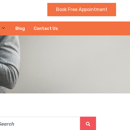
Book Free Appointment
Blog
Contact Us