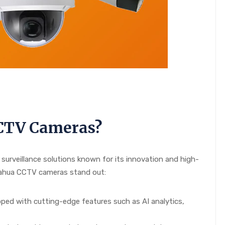
CTV Cameras?
 surveillance solutions known for its innovation and high-
Dahua CCTV cameras stand out:
ed with cutting-edge features such as AI analytics,