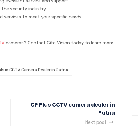
g excellent service and support.
 the security industry.
d services to meet your specific needs.
TV
cameras? Contact Cito Vision today to learn more
ahua CCTV Camera Dealer in Patna
CP Plus CCTV camera dealer in
Patna
Next post