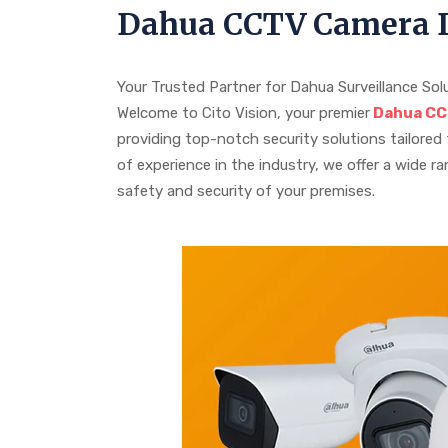
Dahua CCTV Camera D
Your Trusted Partner for Dahua Surveillance Sol
Welcome to Cito Vision, your premier
Dahua CCT
providing top-notch security solutions tailored
of experience in the industry, we offer a wide 
safety and security of your premises.