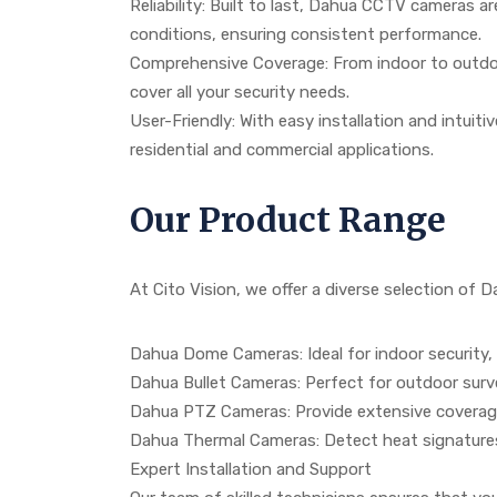
Reliability: Built to last, Dahua CCTV cameras a
conditions, ensuring consistent performance.
Comprehensive Coverage: From indoor to outdoor
cover all your security needs.
User-Friendly: With easy installation and intuit
residential and commercial applications.
Our Product Range
At Cito Vision, we offer a diverse selection of
Dahua Dome Cameras: Ideal for indoor security, 
Dahua Bullet Cameras: Perfect for outdoor surv
Dahua PTZ Cameras: Provide extensive coverage 
Dahua Thermal Cameras: Detect heat signatures f
Expert Installation and Support