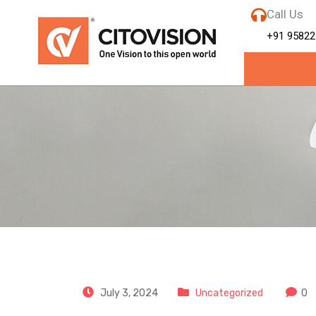
Call Us
+91 95822
CitoVision
July 3, 2024
Uncategorized
0