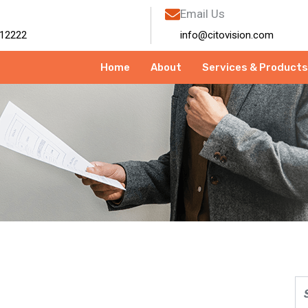
Email Us
12222
info@citovision.com
Home
About
Services & Products