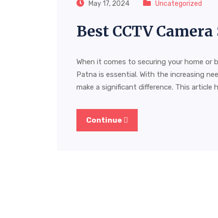
May 17, 2024
Uncategorized
Best CCTV Camera 
When it comes to securing your home or b
Patna is essential. With the increasing nee
make a significant difference. This article 
Continue