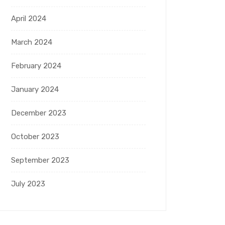
April 2024
March 2024
February 2024
January 2024
December 2023
October 2023
September 2023
July 2023