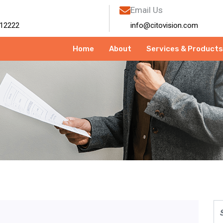
Email Us
12222
info@citovision.com
Home
About
Services & Products
TV Camera Shop