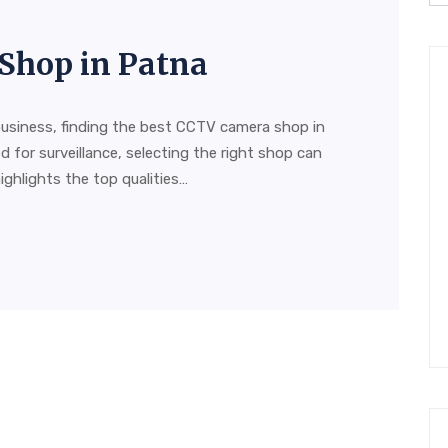
Shop in Patna
usiness, finding the best CCTV camera shop in
d for surveillance, selecting the right shop can
highlights the top qualities…