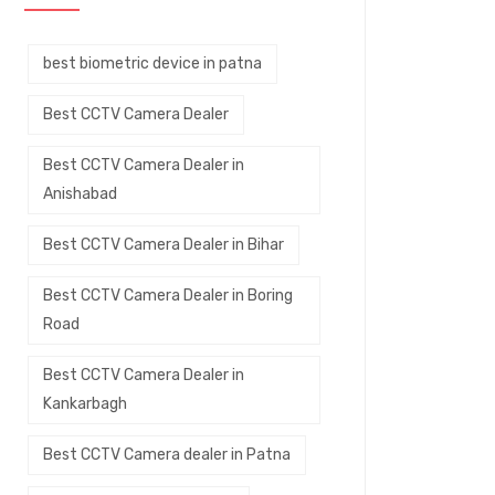
best biometric device in patna
Best CCTV Camera Dealer
Best CCTV Camera Dealer in
Anishabad
Best CCTV Camera Dealer in Bihar
Best CCTV Camera Dealer in Boring
Road
Best CCTV Camera Dealer in
Kankarbagh
Best CCTV Camera dealer in Patna