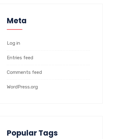
Meta
Log in
Entries feed
Comments feed
WordPress.org
Popular Tags