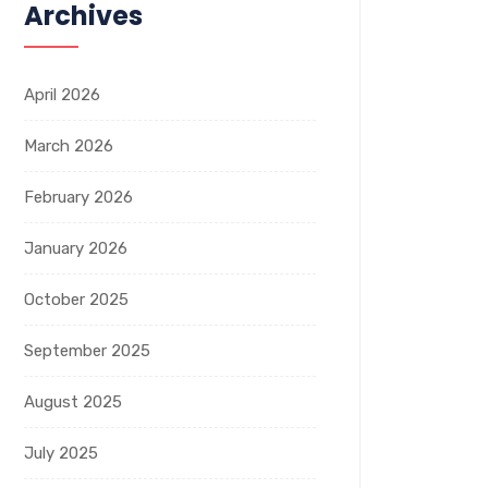
Archives
April 2026
March 2026
February 2026
January 2026
October 2025
September 2025
August 2025
July 2025