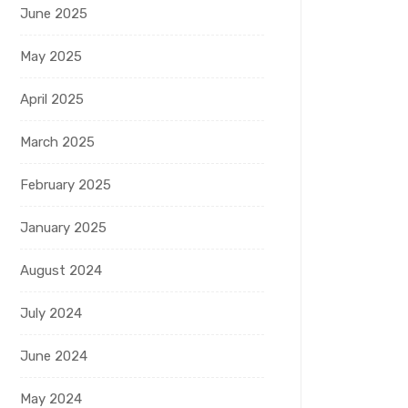
June 2025
May 2025
April 2025
March 2025
February 2025
January 2025
August 2024
July 2024
June 2024
May 2024