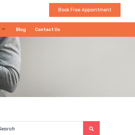
Book Free Appointment
Blog
Contact Us