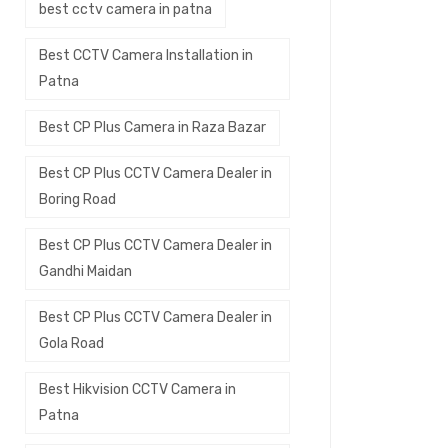
best cctv camera in patna
Best CCTV Camera Installation in
Patna
Best CP Plus Camera in Raza Bazar
Best CP Plus CCTV Camera Dealer in
Boring Road
Best CP Plus CCTV Camera Dealer in
Gandhi Maidan
Best CP Plus CCTV Camera Dealer in
Gola Road
Best Hikvision CCTV Camera in
Patna