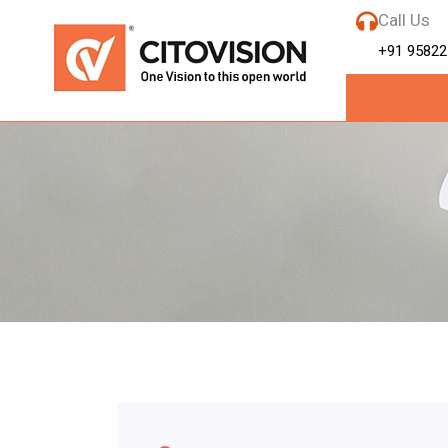
Call Us
+91 95822
Tag:
Best CC