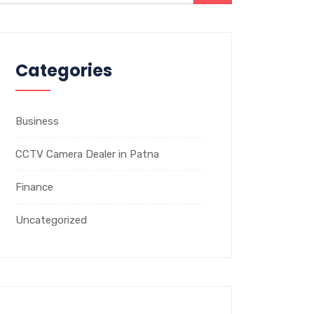
Categories
Business
CCTV Camera Dealer in Patna
Finance
Uncategorized