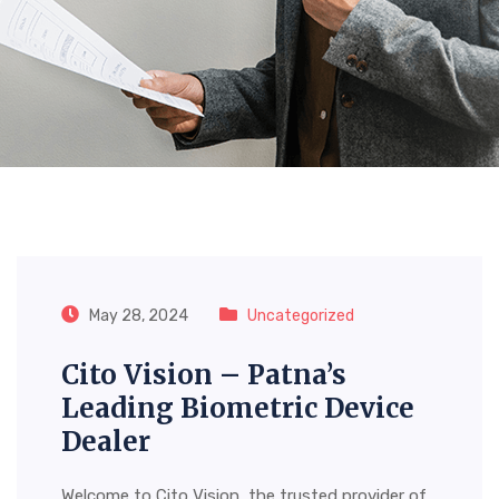
Tag:
Atna’s Leading
Biometric Device Dealer
May 28, 2024
Uncategorized
Cito Vision – Patna’s
Leading Biometric Device
Dealer
Welcome to Cito Vision, the trusted provider of