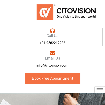
Call Us
+91 9582212222
Email Us
info@citovision.com
Book Free Appointment