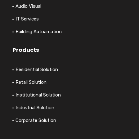
Audio Visual
IT Services
Building Autoamation
Products
Residential Solution
Retail Solution
Institutional Solution
Industrial Solution
Corporate Solution