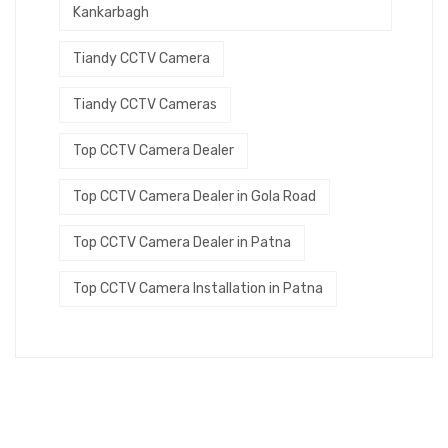
Kankarbagh
Tiandy CCTV Camera
Tiandy CCTV Cameras
Top CCTV Camera Dealer
Top CCTV Camera Dealer in Gola Road
Top CCTV Camera Dealer in Patna
Top CCTV Camera Installation in Patna