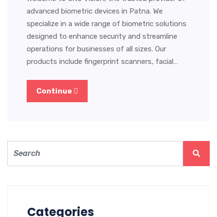
advanced biometric devices in Patna. We
specialize in a wide range of biometric solutions
designed to enhance security and streamline
operations for businesses of all sizes. Our
products include fingerprint scanners, facial…
Continue
Categories