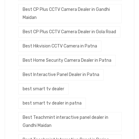
Best CP Plus CCTV Camera Dealer in Gandhi
Maidan
Best CP Plus CCTV Camera Dealer in Gola Road
Best Hikvision CCTV Camera in Patna
Best Home Security Camera Dealer in Patna
Best Interactive Panel Dealer in Patna
best smart tv dealer
best smart tv dealer in patna
Best Teachmint interactive panel dealer in
Gandhi Maidan