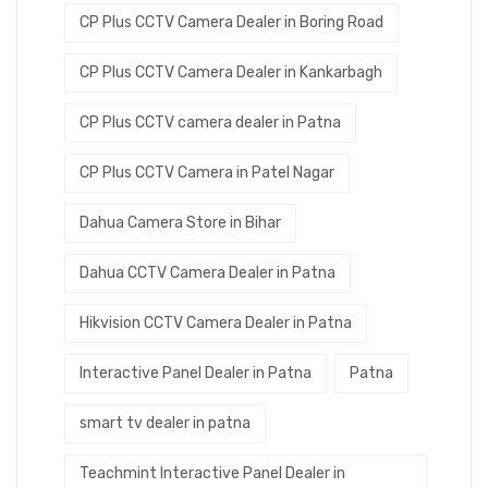
CP Plus CCTV Camera Dealer in Boring Road
CP Plus CCTV Camera Dealer in Kankarbagh
CP Plus CCTV camera dealer in Patna
CP Plus CCTV Camera in Patel Nagar
Dahua Camera Store in Bihar
Dahua CCTV Camera Dealer in Patna
Hikvision CCTV Camera Dealer in Patna
Interactive Panel Dealer in Patna
Patna
smart tv dealer in patna
Teachmint Interactive Panel Dealer in