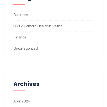
Business
CCTV Camera Dealer in Patna
Finance
Uncategorized
Archives
April 2026