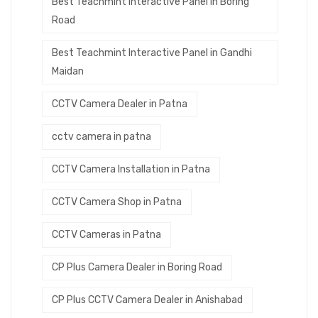
Best Teachmint Interactive Panel in Boring
Road
Best Teachmint Interactive Panel in Gandhi
Maidan
CCTV Camera Dealer in Patna
cctv camera in patna
CCTV Camera Installation in Patna
CCTV Camera Shop in Patna
CCTV Cameras in Patna
CP Plus Camera Dealer in Boring Road
CP Plus CCTV Camera Dealer in Anishabad