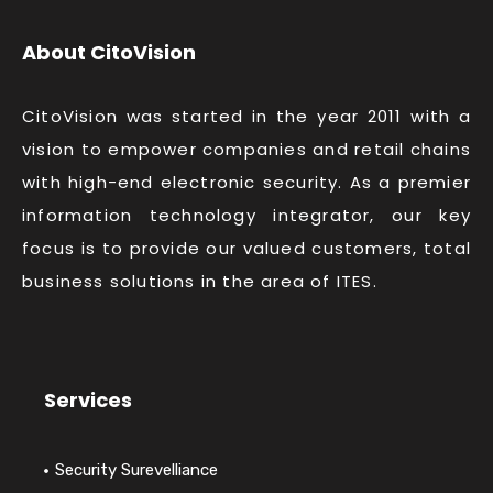
About CitoVision
CitoVision was started in the year 2011 with a
vision to empower companies and retail chains
with high-end electronic security. As a premier
information technology integrator, our key
focus is to provide our valued customers, total
business solutions in the area of ITES.
Services
Security Surevelliance