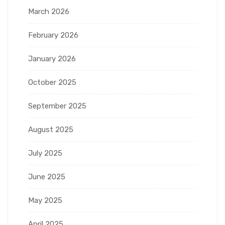
March 2026
February 2026
January 2026
October 2025
September 2025
August 2025
July 2025
June 2025
May 2025
April 2025