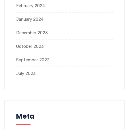
February 2024
January 2024
December 2023
October 2023
September 2023
July 2023
Meta