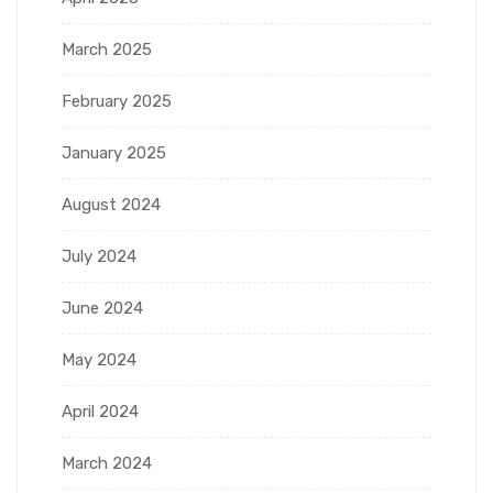
March 2025
February 2025
January 2025
August 2024
July 2024
June 2024
May 2024
April 2024
March 2024