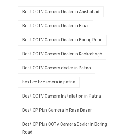
Best CCTV Camera Dealer in Anishabad
Best CCTV Camera Dealer in Bihar
Best CCTV Camera Dealer in Boring Road
Best CCTV Camera Dealer in Kankarbagh
Best CCTV Camera dealer in Patna
best cctv camera in patna
Best CCTV Camera Installation in Patna
Best CP Plus Camera in Raza Bazar
Best CP Plus CCTV Camera Dealer in Boring
Road