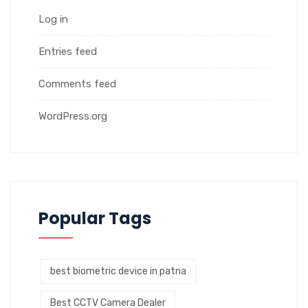
Log in
Entries feed
Comments feed
WordPress.org
Popular Tags
best biometric device in patna
Best CCTV Camera Dealer