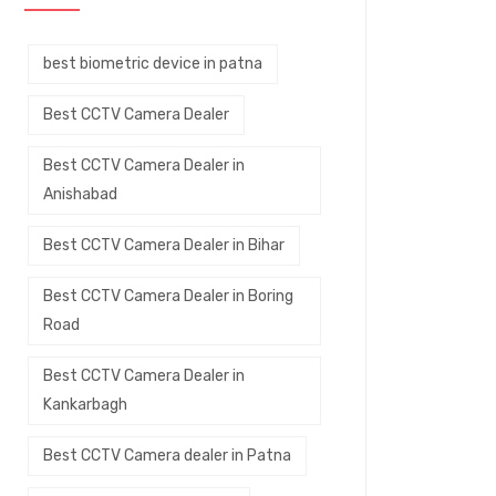
best biometric device in patna
Best CCTV Camera Dealer
Best CCTV Camera Dealer in
Anishabad
Best CCTV Camera Dealer in Bihar
Best CCTV Camera Dealer in Boring
Road
Best CCTV Camera Dealer in
Kankarbagh
Best CCTV Camera dealer in Patna