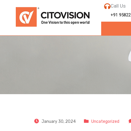
Call Us
+91 95822
CitoVision
January 30, 2024
Uncategorized