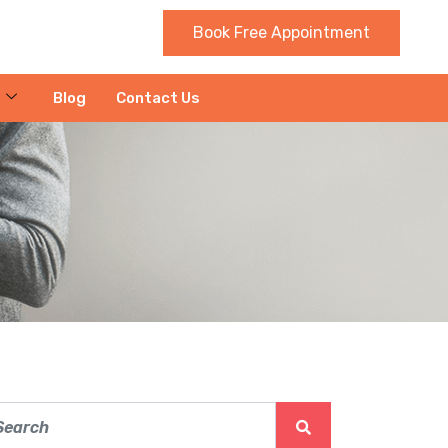
Book Free Appointment
Blog
Contact Us