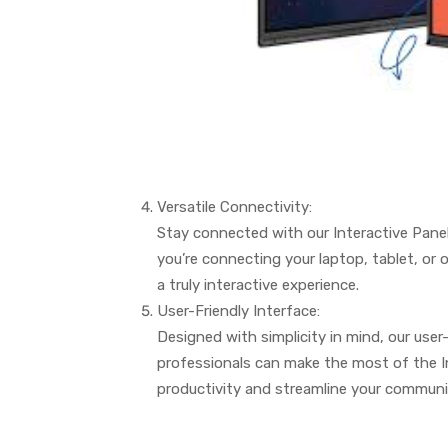
Versatile Connectivity:
Stay connected with our Interactive Panel
you’re connecting your laptop, tablet, or 
a truly interactive experience.
User-Friendly Interface:
Designed with simplicity in mind, our use
professionals can make the most of the In
productivity and streamline your communic