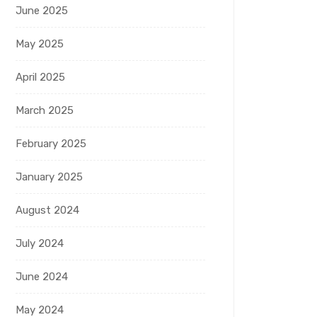
June 2025
May 2025
April 2025
March 2025
February 2025
January 2025
August 2024
July 2024
June 2024
May 2024