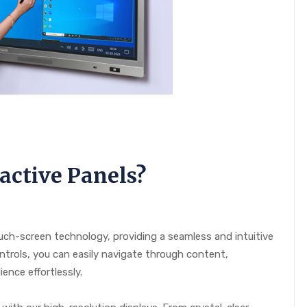
active Panels?
uch-screen technology, providing a seamless and intuitive
ntrols, you can easily navigate through content,
ence effortlessly.