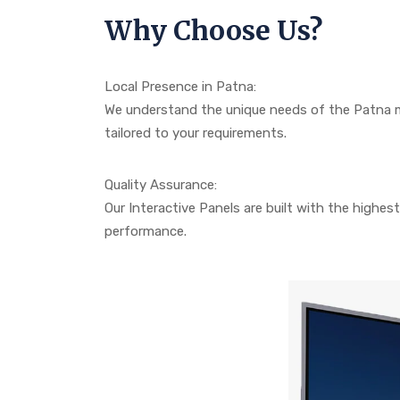
Why Choose Us?
Local Presence in Patna:
We understand the unique needs of the Patna m
tailored to your requirements.
Quality Assurance:
Our Interactive Panels are built with the highest 
performance.