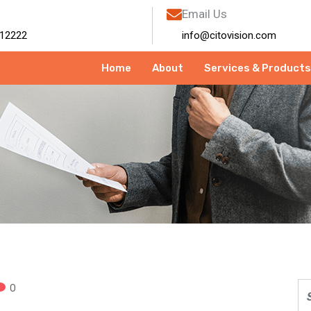
Email Us
12222
info@citovision.com
Home
About
Services & Products
0