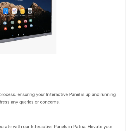
 process, ensuring your Interactive Panel is up and running
ress any queries or concerns.
ate with our Interactive Panels in Patna. Elevate your