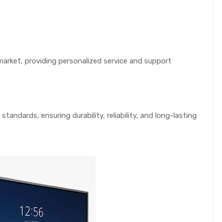
arket, providing personalized service and support
standards, ensuring durability, reliability, and long-lasting