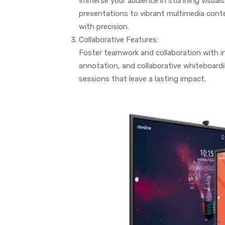
Immerse your audience in stunning visuals 
presentations to vibrant multimedia conten
with precision.
Collaborative Features:
Foster teamwork and collaboration with in
annotation, and collaborative whiteboard
sessions that leave a lasting impact.