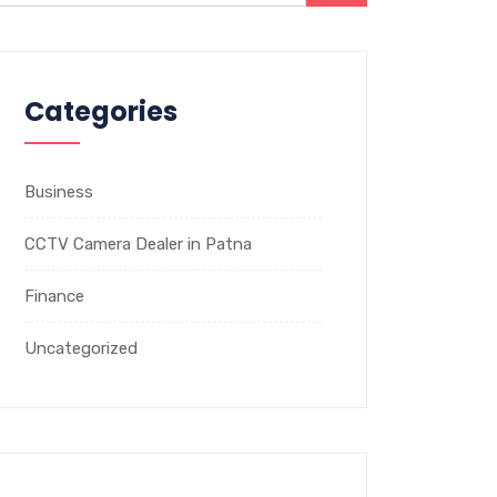
Categories
Business
CCTV Camera Dealer in Patna
Finance
Uncategorized