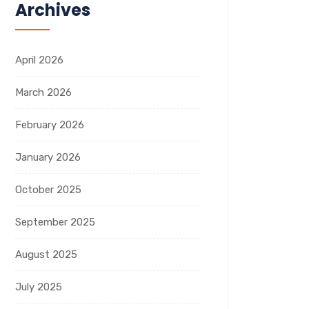
Archives
April 2026
March 2026
February 2026
January 2026
October 2025
September 2025
August 2025
July 2025