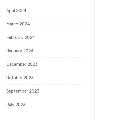
April 2024
March 2024
February 2024
January 2024
December 2023
October 2023
September 2023
July 2023