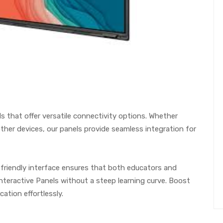
s that offer versatile connectivity options. Whether
other devices, our panels provide seamless integration for
r-friendly interface ensures that both educators and
teractive Panels without a steep learning curve. Boost
ation effortlessly.