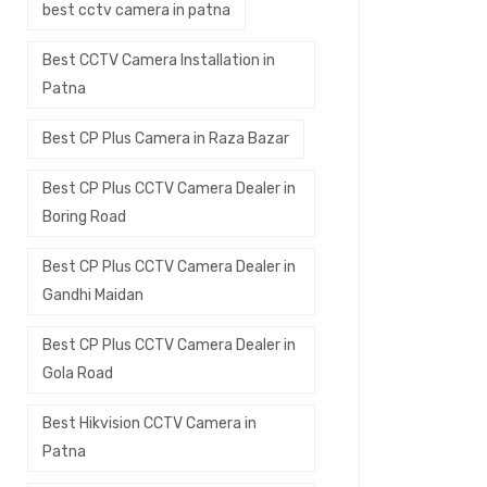
best cctv camera in patna
Best CCTV Camera Installation in
Patna
Best CP Plus Camera in Raza Bazar
Best CP Plus CCTV Camera Dealer in
Boring Road
Best CP Plus CCTV Camera Dealer in
Gandhi Maidan
Best CP Plus CCTV Camera Dealer in
Gola Road
Best Hikvision CCTV Camera in
Patna