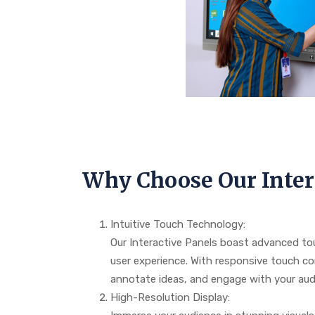
Why Choose Our Inter
Intuitive Touch Technology:
Our Interactive Panels boast advanced to
user experience. With responsive touch co
annotate ideas, and engage with your audi
High-Resolution Display: