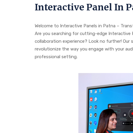
Interactive Panel In 
Welcome to Interactive Panels in Patna – Tran
Are you searching for cutting-edge Interactiv
collaboration experience? Look no further! Our 
revolutionize the way you engage with your audi
professional setting.