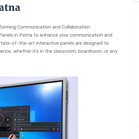
Patna
sforming Communication and Collaboration
e Panels in Patna to enhance your communication and
state-of-the-art interactive panels are designed to
ence, whether it’s in the classroom, boardroom, or any