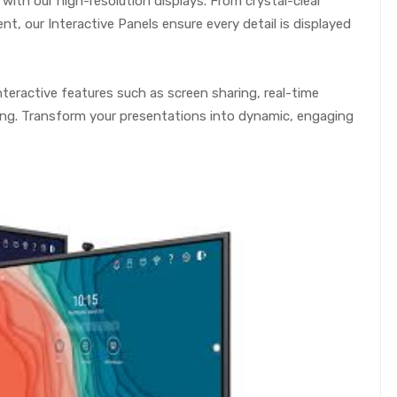
with our high-resolution displays. From crystal-clear
t, our Interactive Panels ensure every detail is displayed
teractive features such as screen sharing, real-time
ing. Transform your presentations into dynamic, engaging