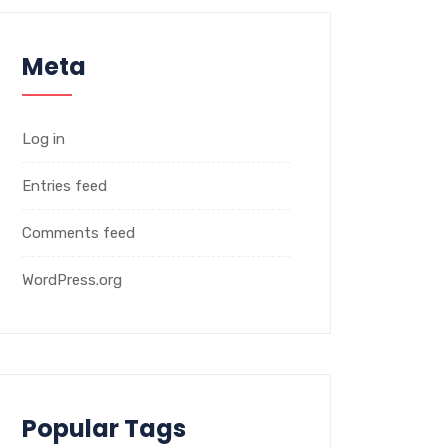
Meta
Log in
Entries feed
Comments feed
WordPress.org
Popular Tags