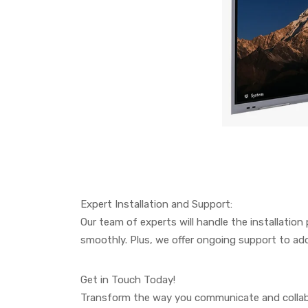
Expert Installation and Support:
Our team of experts will handle the installation
smoothly. Plus, we offer ongoing support to add
Get in Touch Today!
Transform the way you communicate and collabor